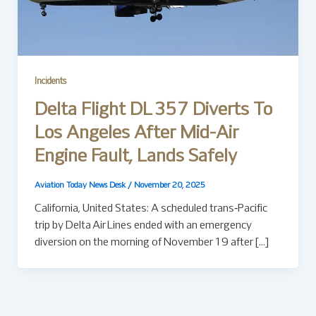
Incidents
Delta Flight DL 357 Diverts To
Los Angeles After Mid-Air
Engine Fault, Lands Safely
Aviation Today News Desk
/
November 20, 2025
California, United States: A scheduled trans‑Pacific
trip by Delta Air Lines ended with an emergency
diversion on the morning of November 19 after […]