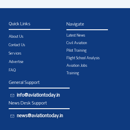
Quick Links
Navigate
Latest News
About Us
Civil Aviation
Contact Us
Pilot Training
Services
Flight School Analysis
Advertise
Aviation Jobs
FAQ
Training
General Support
info@aviationtoday.in
News Desk Support
news@aviationtoday.in