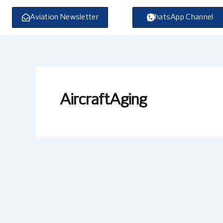
Skip
to
Aviation Newsletter
WhatsApp Channel
content
AircraftAging