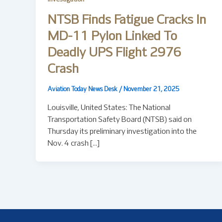
NTSB Finds Fatigue Cracks In
MD-11 Pylon Linked To
Deadly UPS Flight 2976
Crash
Aviation Today News Desk
/
November 21, 2025
Louisville, United States: The National
Transportation Safety Board (NTSB) said on
Thursday its preliminary investigation into the
Nov. 4 crash […]