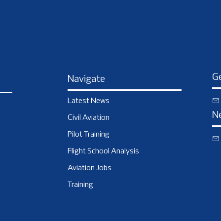
Ge
Navigate
Latest News
N
Civil Aviation
Pilot Training
Flight School Analysis
Aviation Jobs
Training