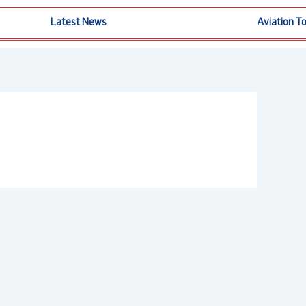
Latest News
Aviation T