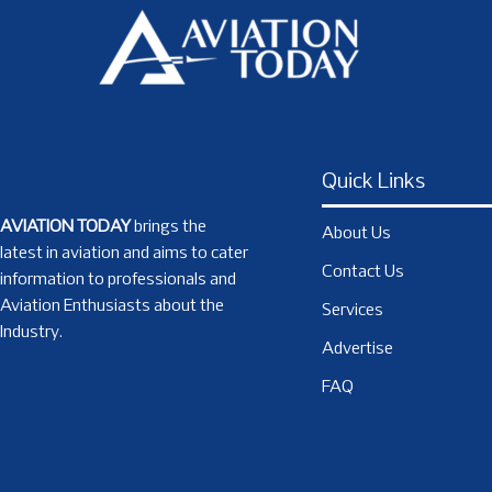
Quick Links
AVIATION TODAY
brings the
About Us
latest in aviation and aims to cater
Contact Us
information to professionals and
Aviation Enthusiasts about the
Services
Industry.
Advertise
FAQ