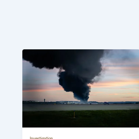
Investigation