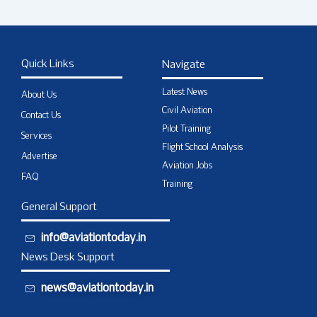
Quick Links
Navigate
Latest News
About Us
Civil Aviation
Contact Us
Pilot Training
Services
Flight School Analysis
Advertise
Aviation Jobs
FAQ
Training
General Support
info@aviationtoday.in
News Desk Support
news@aviationtoday.in