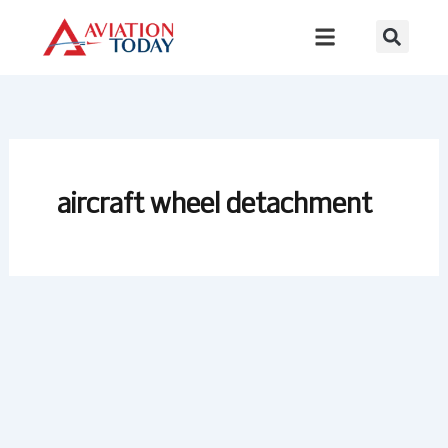
Skip
to
content
aircraft wheel detachment