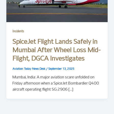
Incidents
SpiceJet Flight Lands Safely in
Mumbai After Wheel Loss Mid-
Flight, DGCA Investigates
Aviation Today News Desk
/
September 13, 2025
Mumbai, India: A major aviation scare unfolded on
Friday afternoon when a SpiceJet Bombardier Q400
aircraft operating flight SG 2906 […]