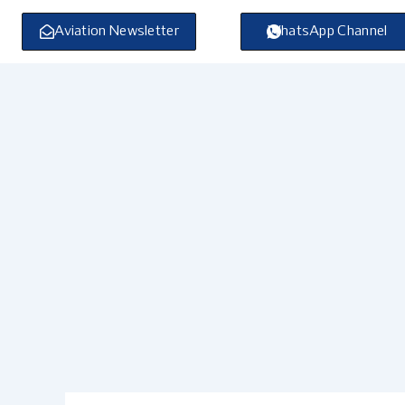
Skip
to
Aviation Newsletter
WhatsApp Channel
content