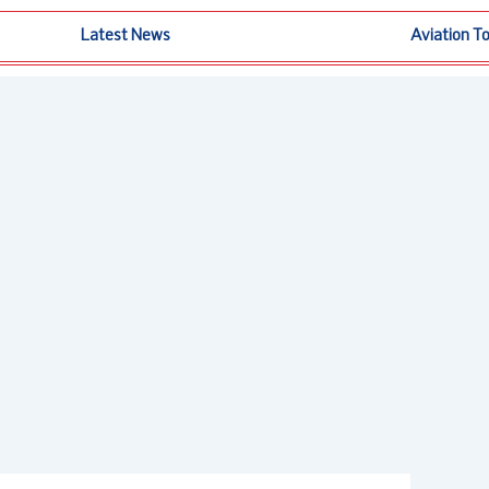
Latest News
Aviation T