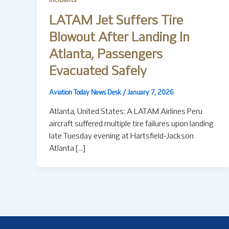
Incidents
LATAM Jet Suffers Tire
Blowout After Landing In
Atlanta, Passengers
Evacuated Safely
Aviation Today News Desk
/
January 7, 2026
Atlanta, United States: A LATAM Airlines Peru
aircraft suffered multiple tire failures upon landing
late Tuesday evening at Hartsfield-Jackson
Atlanta […]