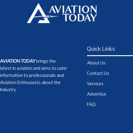
Quick Links
AVIATION TODAY
brings the
About Us
latest in aviation and aims to cater
Contact Us
information to professionals and
Aviation Enthusiasts about the
Services
Industry.
Advertise
FAQ