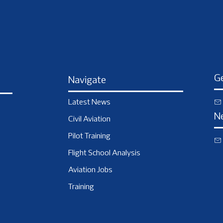
Ge
Navigate
Latest News
N
Civil Aviation
Pilot Training
Flight School Analysis
Aviation Jobs
Training