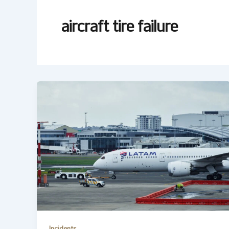
aircraft tire failure