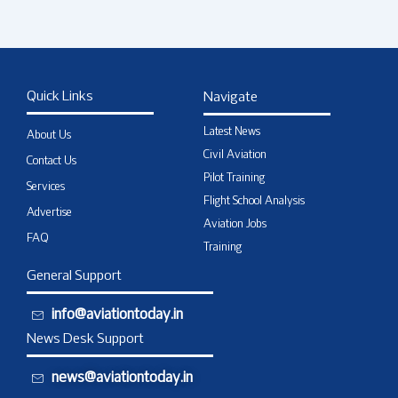
Quick Links
Navigate
Latest News
About Us
Civil Aviation
Contact Us
Pilot Training
Services
Flight School Analysis
Advertise
Aviation Jobs
FAQ
Training
General Support
info@aviationtoday.in
News Desk Support
news@aviationtoday.in