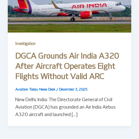
Investigation
DGCA Grounds Air India A320
After Aircraft Operates Eight
Flights Without Valid ARC
Aviation Today News Desk
/
December 3, 2025
New Delhi, India: The Directorate General of Civil
Aviation (DGCA) has grounded an Air India Airbus
A320 aircraft and launched […]