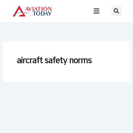
Skip
to
content
aircraft safety norms