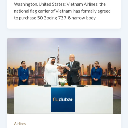
Washington, United States: Vietnam Airlines, the
national flag carrier of Vietnam, has formally agreed
to purchase 50 Boeing 737-8 narrow-body
Airlines