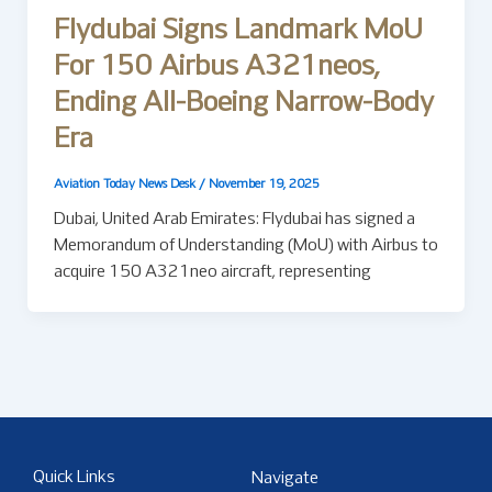
Flydubai Signs Landmark MoU
For 150 Airbus A321neos,
Ending All-Boeing Narrow-Body
Era
Aviation Today News Desk
/
November 19, 2025
Dubai, United Arab Emirates: Flydubai has signed a
Memorandum of Understanding (MoU) with Airbus to
acquire 150 A321neo aircraft, representing
Quick Links
Navigate