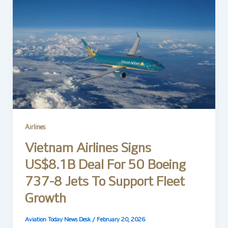
Airlines
Vietnam Airlines Signs
US$8.1B Deal For 50 Boeing
737-8 Jets To Support Fleet
Growth
Aviation Today News Desk
/
February 20, 2026