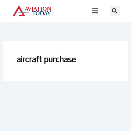
Skip
to
content
aircraft purchase