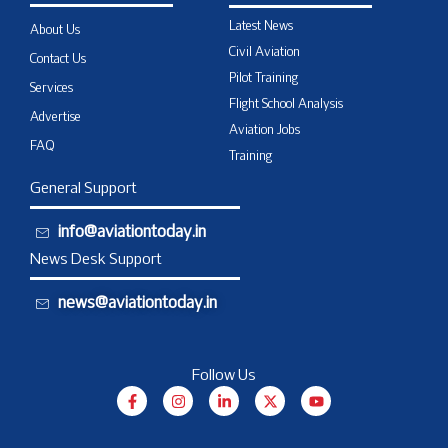
Latest News
About Us
Civil Aviation
Contact Us
Pilot Training
Services
Flight School Analysis
Advertise
Aviation Jobs
FAQ
Training
General Support
info@aviationtoday.in
News Desk Support
news@aviationtoday.in
Follow Us
F
I
L
X
Y
a
n
i
-
o
c
s
n
t
u
e
t
k
w
t