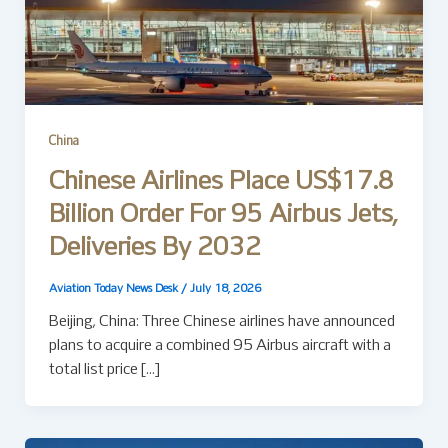
China
Chinese Airlines Place US$17.8
Billion Order For 95 Airbus Jets,
Deliveries By 2032
Aviation Today News Desk
/
July 18, 2026
Beijing, China: Three Chinese airlines have announced
plans to acquire a combined 95 Airbus aircraft with a
total list price […]