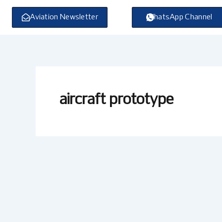
Skip
to
Aviation Newsletter
WhatsApp Channel
content
aircraft prototype