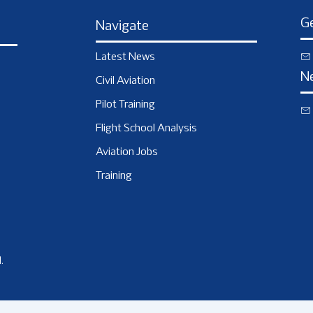
Ge
Navigate
Latest News
N
Civil Aviation
Pilot Training
Flight School Analysis
Aviation Jobs
Training
.