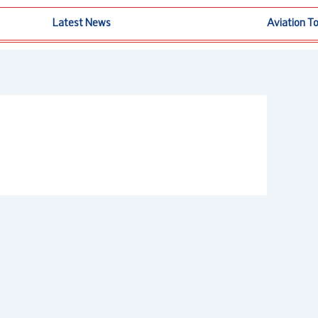
Latest News
Aviation T