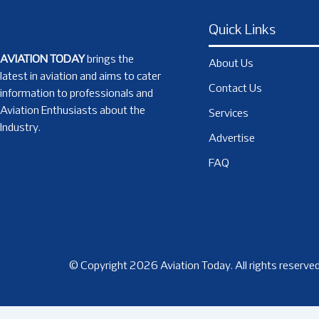
Quick Links
AVIATION TODAY
brings the
About Us
latest in aviation and aims to cater
Contact Us
information to professionals and
Aviation Enthusiasts about the
Services
Industry.
Advertise
FAQ
© Copyright 2026 Aviation Today. All rights reserved