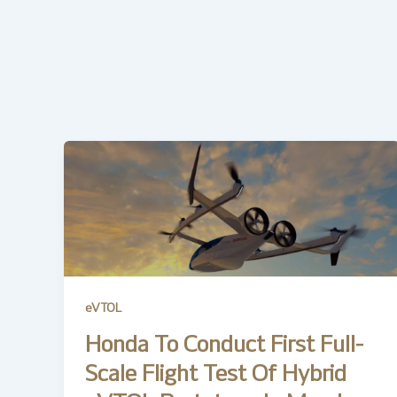
eVTOL
Honda To Conduct First Full-
Scale Flight Test Of Hybrid