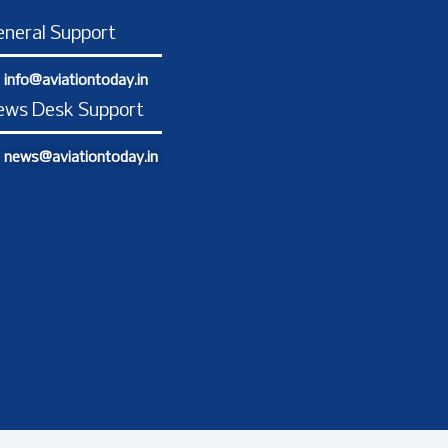
o
g
d
t
b
o
r
i
t
e
neral Support
k
a
n
e
-
m
-
r
info@aviationtoday.in
f
i
n
ews Desk Support
news@aviationtoday.in