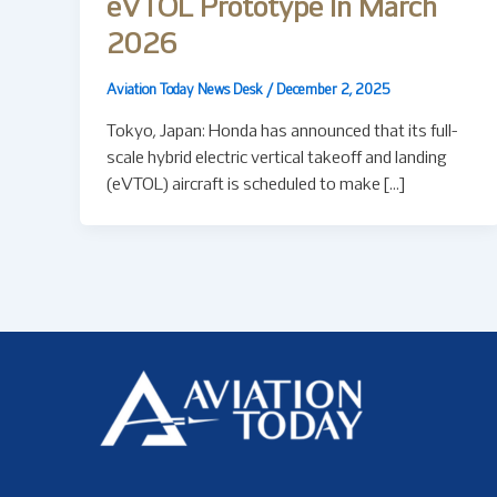
eVTOL Prototype In March
2026
Aviation Today News Desk
/
December 2, 2025
Tokyo, Japan: Honda has announced that its full-
scale hybrid electric vertical takeoff and landing
(eVTOL) aircraft is scheduled to make […]