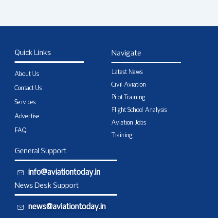
Quick Links
Navigate
Latest News
About Us
Civil Aviation
Contact Us
Pilot Training
Services
Flight School Analysis
Advertise
Aviation Jobs
FAQ
Training
General Support
info@aviationtoday.in
News Desk Support
news@aviationtoday.in