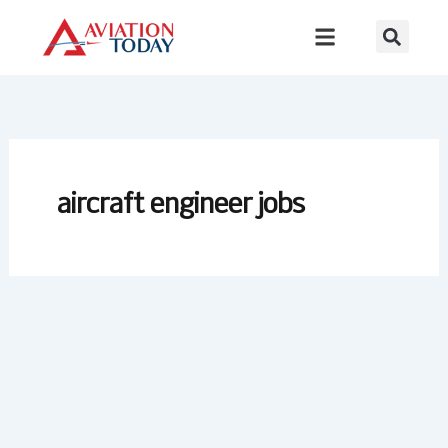
Skip
to
content
aircraft engineer jobs