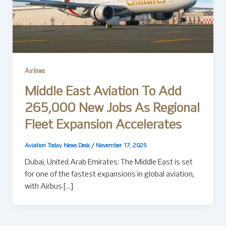
Airlines
Middle East Aviation To Add
265,000 New Jobs As Regional
Fleet Expansion Accelerates
Aviation Today News Desk
/
November 17, 2025
Dubai, United Arab Emirates: The Middle East is set
for one of the fastest expansions in global aviation,
with Airbus […]