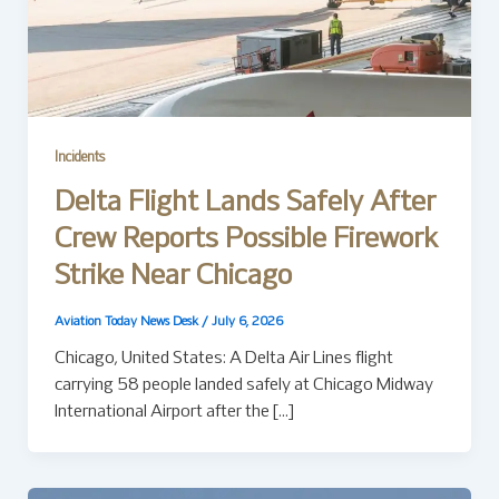
Incidents
Delta Flight Lands Safely After
Crew Reports Possible Firework
Strike Near Chicago
Aviation Today News Desk
/
July 6, 2026
Chicago, United States: A Delta Air Lines flight
carrying 58 people landed safely at Chicago Midway
International Airport after the […]