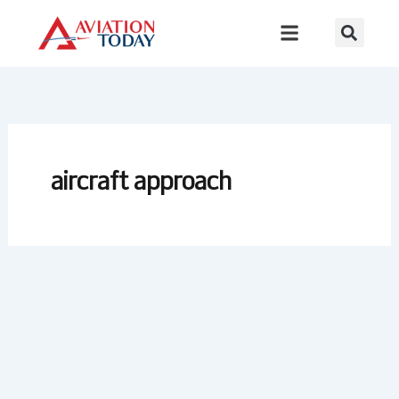
Skip
to
content
aircraft approach