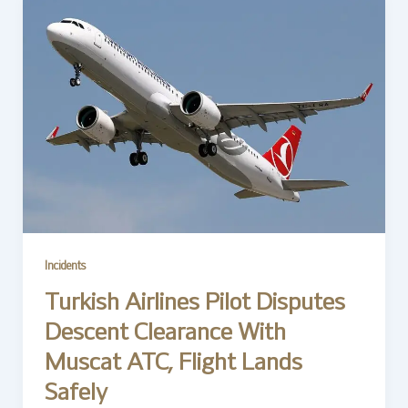
Incidents
Turkish Airlines Pilot Disputes
Descent Clearance With
Muscat ATC, Flight Lands
Safely