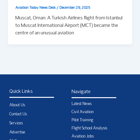
Aviation Today News Desk
/
December 29, 2025
Muscat, Oman: A Turkish Airlines flight from Istanbul
to Muscat International Airport (MCT) became the
centre of an unusual aviation
Quick Links
Navigate
Latest News
About Us
Civil Aviation
Contact Us
Pilot Training
Services
Flight School Analysis
Advertise
Aviation Jobs