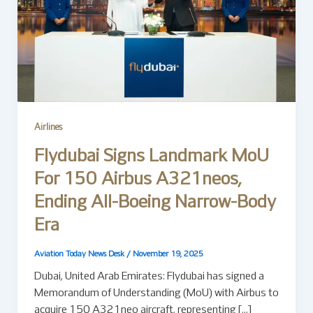
Airlines
Flydubai Signs Landmark MoU
For 150 Airbus A321neos,
Ending All-Boeing Narrow-Body
Era
Aviation Today News Desk
/
November 19, 2025
Dubai, United Arab Emirates: Flydubai has signed a
Memorandum of Understanding (MoU) with Airbus to
acquire 150 A321neo aircraft, representing […]