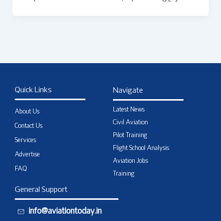
Quick Links
Navigate
Latest News
About Us
Civil Aviation
Contact Us
Pilot Training
Services
Flight School Analysis
Advertise
Aviation Jobs
FAQ
Training
General Support
info@aviationtoday.in