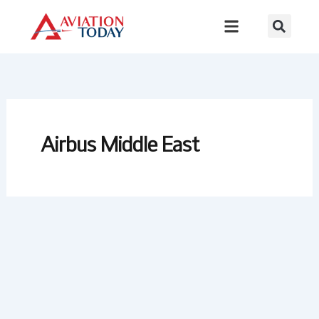
Skip
to
content
Airbus Middle East