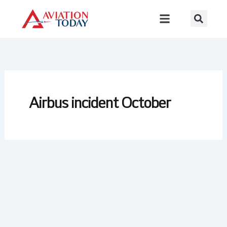
Skip
to
content
Airbus incident October