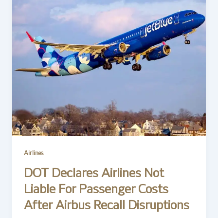
Airlines
DOT Declares Airlines Not
Liable For Passenger Costs
After Airbus Recall Disruptions