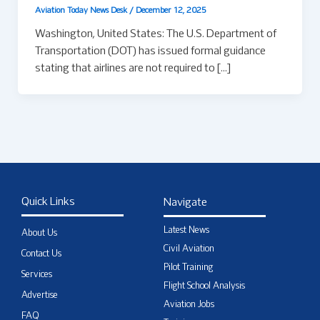
Aviation Today News Desk
/
December 12, 2025
Washington, United States: The U.S. Department of
Transportation (DOT) has issued formal guidance
stating that airlines are not required to […]
Quick Links
Navigate
Latest News
About Us
Civil Aviation
Contact Us
Pilot Training
Services
Flight School Analysis
Advertise
Aviation Jobs
FAQ