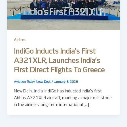
Airlines
IndiGo Inducts India’s First
A321XLR, Launches India’s
First Direct Flights To Greece
Aviation Today News Desk
/
January 8, 2026
New Delhi, India: IndiGo has inducted India’s first
Airbus A321XLR aircraft, marking a major milestone
in the airline’s long-term international […]