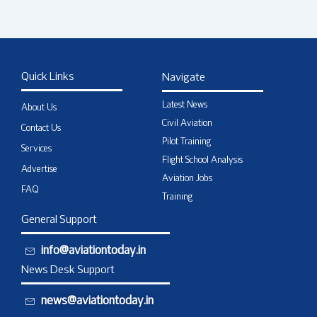
Quick Links
Navigate
Latest News
About Us
Civil Aviation
Contact Us
Pilot Training
Services
Flight School Analysis
Advertise
Aviation Jobs
FAQ
Training
General Support
info@aviationtoday.in
News Desk Support
news@aviationtoday.in