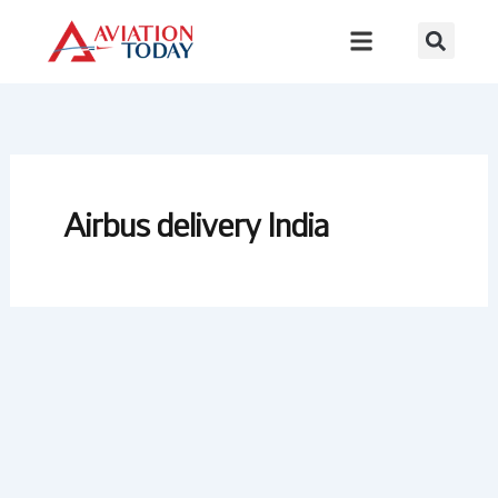
Skip
to
content
Airbus delivery India