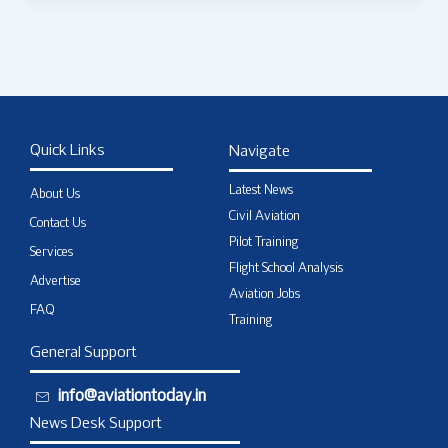
Quick Links
Navigate
Latest News
About Us
Civil Aviation
Contact Us
Pilot Training
Services
Flight School Analysis
Advertise
Aviation Jobs
FAQ
Training
General Support
info@aviationtoday.in
News Desk Support