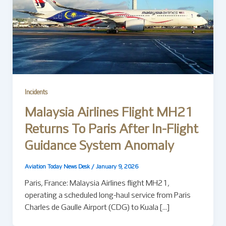
Incidents
Malaysia Airlines Flight MH21
Returns To Paris After In-Flight
Guidance System Anomaly
Aviation Today News Desk
/
January 9, 2026
Paris, France: Malaysia Airlines flight MH21,
operating a scheduled long-haul service from Paris
Charles de Gaulle Airport (CDG) to Kuala […]