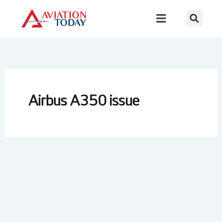
Skip
to
content
Airbus A350 issue