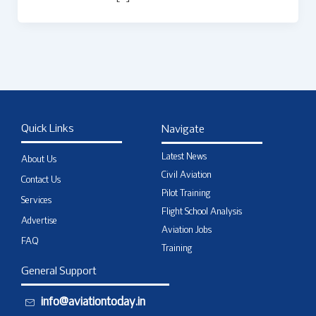
Quick Links
Navigate
Latest News
About Us
Civil Aviation
Contact Us
Pilot Training
Services
Flight School Analysis
Advertise
Aviation Jobs
FAQ
Training
General Support
info@aviationtoday.in