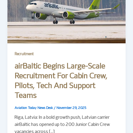
Recruitment
airBaltic Begins Large-Scale
Recruitment For Cabin Crew,
Pilots, Tech And Support
Teams
Aviation Today News Desk
/
November 29, 2025
Riga, Latvia: In a bold growth push, Latvian carrier
airBaltic has opened up to 200 Junior Cabin Crew
vacancies across […]