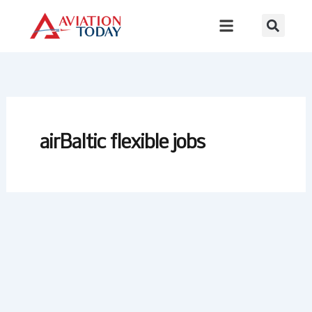
Skip
to
content
airBaltic flexible jobs