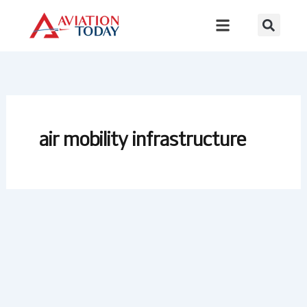
Skip
to
content
air mobility infrastructure