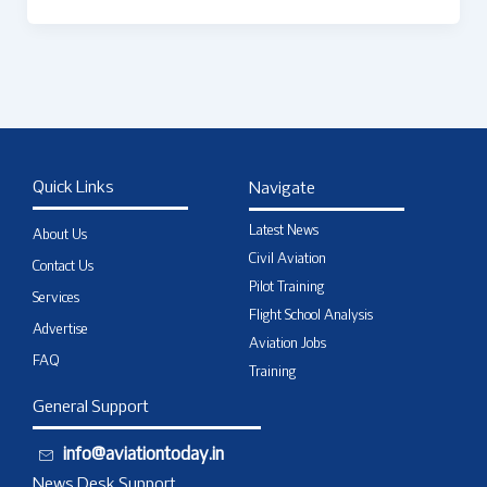
Quick Links
Navigate
Latest News
About Us
Civil Aviation
Contact Us
Pilot Training
Services
Flight School Analysis
Advertise
Aviation Jobs
FAQ
Training
General Support
info@aviationtoday.in
News Desk Support