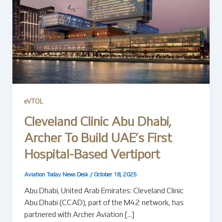
eVTOL
Cleveland Clinic Abu Dhabi,
Archer To Build UAE’s First
Hospital-Based Vertiport
Aviation Today News Desk
/
October 18, 2025
Abu Dhabi, United Arab Emirates: Cleveland Clinic
Abu Dhabi (CCAD), part of the M42 network, has
partnered with Archer Aviation […]