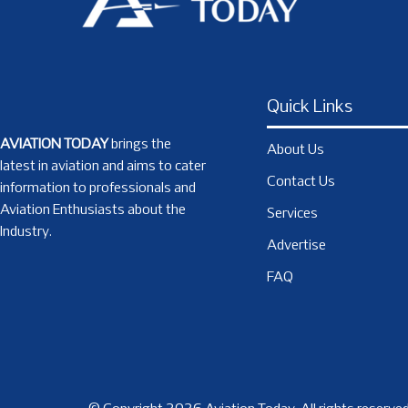
Quick Links
AVIATION TODAY
brings the
About Us
latest in aviation and aims to cater
Contact Us
information to professionals and
Aviation Enthusiasts about the
Services
Industry.
Advertise
FAQ