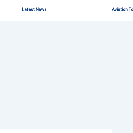
Latest News
Aviation T