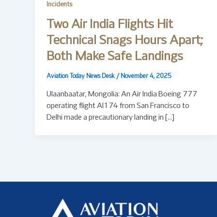
Incidents
Two Air India Flights Hit
Technical Snags Hours Apart;
Both Make Safe Landings
Aviation Today News Desk
/
November 4, 2025
Ulaanbaatar, Mongolia: An Air India Boeing 777
operating flight AI174 from San Francisco to
Delhi made a precautionary landing in […]