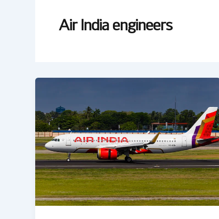
Air India engineers