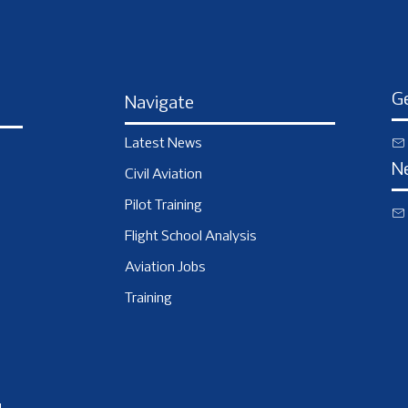
Ge
Navigate
Latest News
N
Civil Aviation
Pilot Training
Flight School Analysis
Aviation Jobs
Training