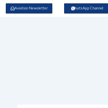
Skip
to
Aviation Newsletter
WhatsApp Channel
content