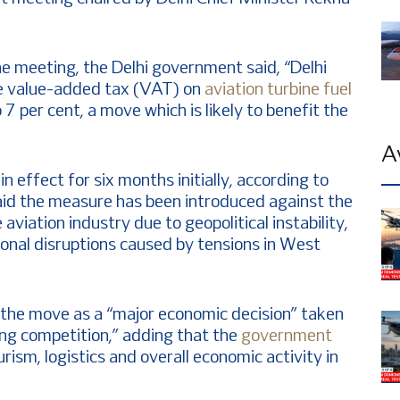
the meeting, the Delhi government said, “Delhi
e value-added tax (VAT) on
aviation turbine fuel
7 per cent, a move which is likely to benefit the
A
n effect for six months initially, according to
 said the measure has been introduced against the
aviation industry due to geopolitical instability,
tional disruptions caused by tensions in West
 the move as a “major economic decision” taken
ising competition,” adding that the
government
rism, logistics and overall economic activity in