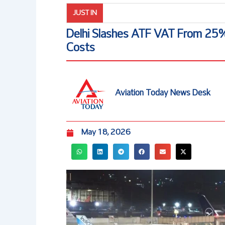
JUST IN
Delhi Slashes ATF VAT From 25%
Costs
Aviation Today News Desk
May 18, 2026