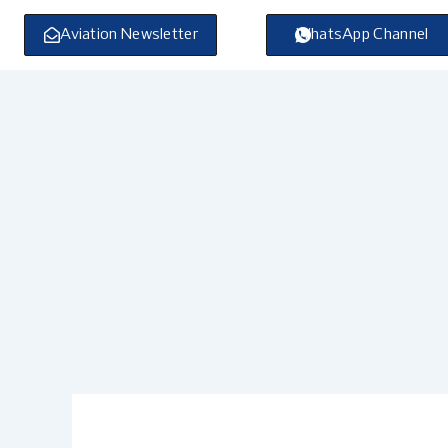
Skip
to
Aviation Newsletter
WhatsApp Channel
content