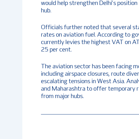
would help strengthen Delhi’s position 
hub.
Officials further noted that several s
rates on aviation fuel. According to g
currently levies the highest VAT on A
25 per cent.
The aviation sector has been facing m
including airspace closures, route dive
escalating tensions in West Asia. Ana
and Maharashtra to offer temporary rel
from major hubs.