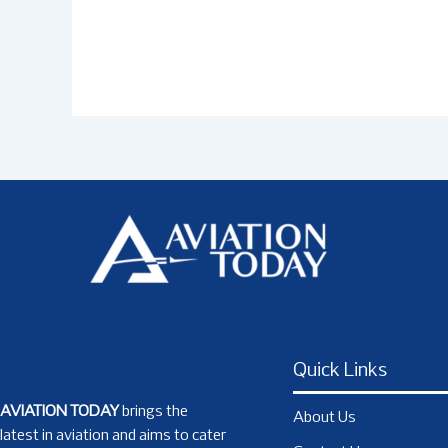
Quick Links
AVIATION TODAY
brings the
About Us
latest in aviation and aims to cater