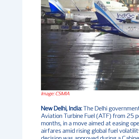
Image: CSMIA
New Delhi, India:
The Delhi government
Aviation Turbine Fuel (ATF) from 25 per
months, in a move aimed at easing op
airfares amid rising global fuel volatil
decision was approved during a Cabine