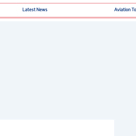
Latest News
Aviation T