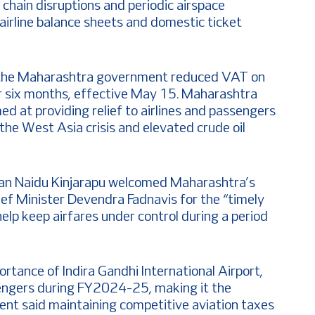
 chain disruptions and periodic airspace
 airline balance sheets and domestic ticket
the Maharashtra government reduced VAT on
r six months, effective May 15. Maharashtra
ed at providing relief to airlines and passengers
 the West Asia crisis and elevated crude oil
han Naidu Kinjarapu welcomed Maharashtra’s
ef Minister Devendra Fadnavis for the “timely
elp keep airfares under control during a period
ortance of Indira Gandhi International Airport,
sengers during FY2024-25, making it the
ent said maintaining competitive aviation taxes