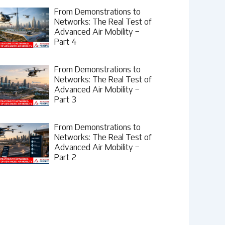
From Demonstrations to
Networks: The Real Test of
Advanced Air Mobility –
Part 4
From Demonstrations to
Networks: The Real Test of
Advanced Air Mobility –
Part 3
From Demonstrations to
Networks: The Real Test of
Advanced Air Mobility –
Part 2