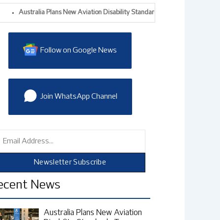
ustralia Plans New Aviation Disability Standards To Improve Accessible Air T
Follow on Google News
Join WhatsApp Channel
mail
Newsletter Subscribe
ecent News
Australia Plans New Aviation