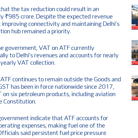
t the tax reduction could result in an
ly ₹985 crore. Despite the expected revenue
 improving connectivity and maintaining Delhi’s
tion hub remained a priority.
the government, VAT on ATF currently
lly to Delhi’s revenues and accounts for nearly
yearly VAT collection.
 ATF continues to remain outside the Goods and
GST has been in force nationwide since 2017,
T on six petroleum products, including aviation
e Constitution.
 government indicate that ATF accounts for
operating expenses, making fuel one of the
fficials said persistent fuel price pressure