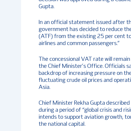
Gupta.
In an official statement issued after 
government has decided to reduce th
(ATF) from the existing 25 per cent to 
airlines and common passengers.”
The concessional VAT rate will remain i
the Chief Minister’s Office. Officials
backdrop of increasing pressure on the 
fluctuating crude oil prices and opera
Asia.
Chief Minister Rekha Gupta described
during a period of “global crisis and r
intends to support aviation growth, tou
the national capital.