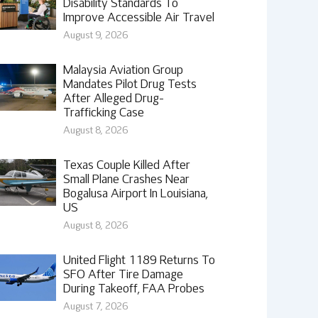
Disability Standards To
Improve Accessible Air Travel
August 9, 2026
Malaysia Aviation Group
Mandates Pilot Drug Tests
After Alleged Drug-
Trafficking Case
August 8, 2026
Texas Couple Killed After
Small Plane Crashes Near
Bogalusa Airport In Louisiana,
US
August 8, 2026
United Flight 1189 Returns To
SFO After Tire Damage
During Takeoff, FAA Probes
August 7, 2026