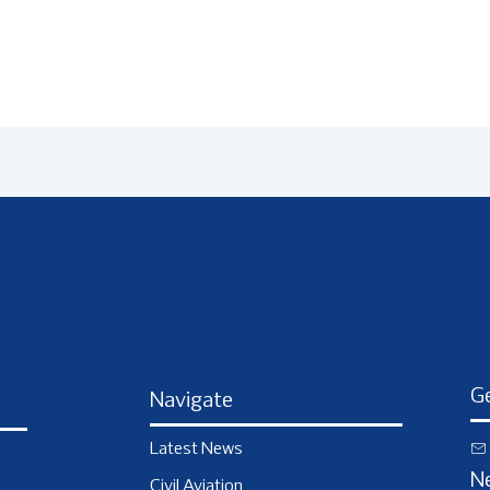
Ge
Navigate
Latest News
N
Civil Aviation