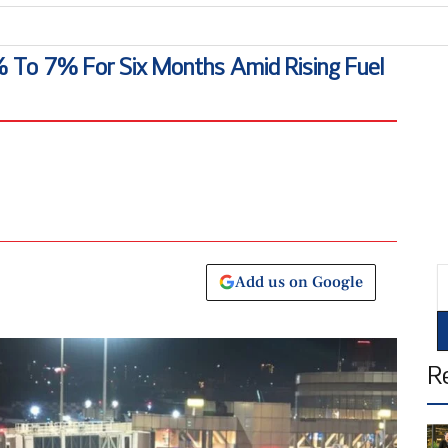
A
 To 7% For Six Months Amid Rising Fuel
E
Add us on Google
R