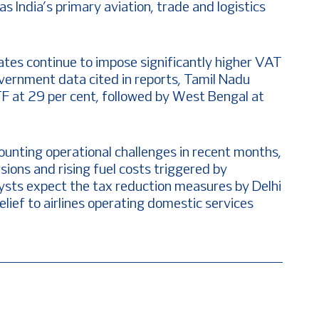
as India’s primary aviation, trade and logistics
tates continue to impose significantly higher VAT
overnment data cited in reports, Tamil Nadu
TF at 29 per cent, followed by West Bengal at
ounting operational challenges in recent months,
rsions and rising fuel costs triggered by
lysts expect the tax reduction measures by Delhi
ief to airlines operating domestic services