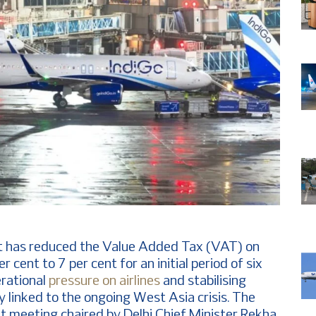
 has reduced the Value Added Tax (VAT) on
 cent to 7 per cent for an initial period of six
erational
pressure on airlines
and stabilising
ity linked to the ongoing West Asia crisis. The
t meeting chaired by Delhi Chief Minister Rekha