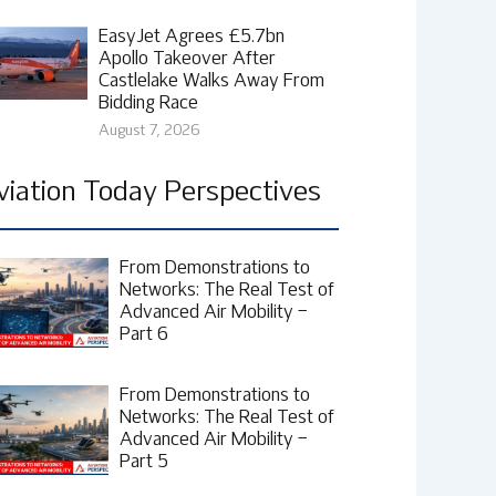
EasyJet Agrees £5.7bn
Apollo Takeover After
Castlelake Walks Away From
Bidding Race
August 7, 2026
viation Today Perspectives
From Demonstrations to
Networks: The Real Test of
Advanced Air Mobility –
Part 6
From Demonstrations to
Networks: The Real Test of
Advanced Air Mobility –
Part 5