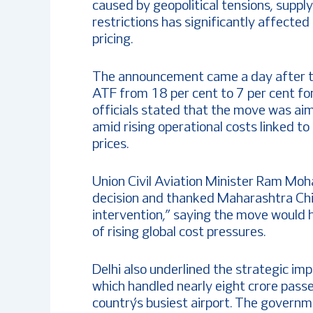
caused by geopolitical tensions, supply
restrictions has significantly affected
pricing.
The announcement came a day after 
ATF from 18 per cent to 7 per cent fo
officials stated that the move was aim
amid rising operational costs linked to
prices.
Union Civil Aviation Minister Ram Mo
decision and thanked Maharashtra Chi
intervention,” saying the move would h
of rising global cost pressures.
Delhi also underlined the strategic imp
which handled nearly eight crore pas
country’s busiest airport. The governm