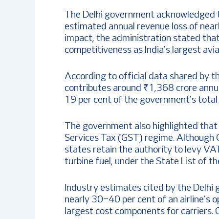
The Delhi government acknowledged tha
estimated annual revenue loss of near
impact, the administration stated that
competitiveness as India’s largest avia
According to official data shared by 
contributes around ₹1,368 crore annua
19 per cent of the government’s total 
The government also highlighted that
Services Tax (GST) regime. Although 
states retain the authority to levy VA
turbine fuel, under the State List of th
Industry estimates cited by the Delhi
nearly 30–40 per cent of an airline’s 
largest cost components for carriers. O