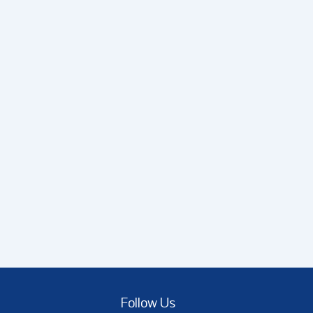
Follow Us