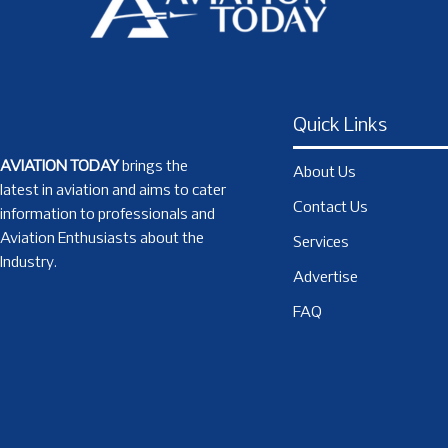
Quick Links
AVIATION TODAY
brings the
About Us
latest in aviation and aims to cater
Contact Us
information to professionals and
Aviation Enthusiasts about the
Services
Industry.
Advertise
FAQ