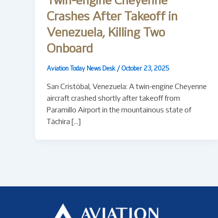
Twin-engine Cheyenne
Crashes After Takeoff in
Venezuela, Killing Two
Onboard
Aviation Today News Desk
/
October 23, 2025
San Cristóbal, Venezuela: A twin-engine Cheyenne
aircraft crashed shortly after takeoff from
Paramillo Airport in the mountainous state of
Táchira […]