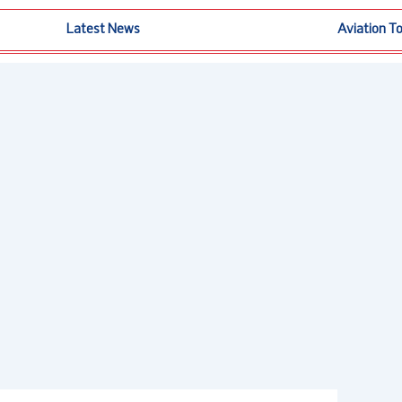
Latest News
Aviation T