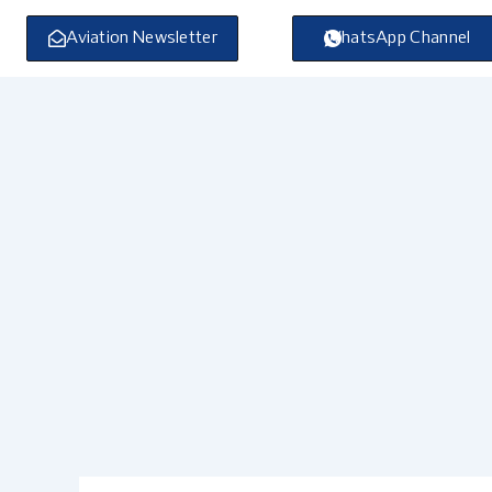
Skip
to
Aviation Newsletter
WhatsApp Channel
content