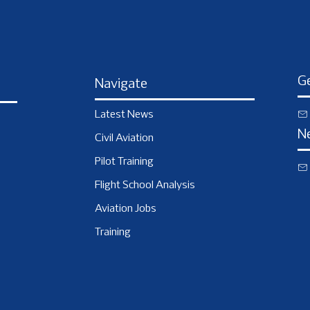
Ge
Navigate
Latest News
N
Civil Aviation
Pilot Training
Flight School Analysis
Aviation Jobs
Training