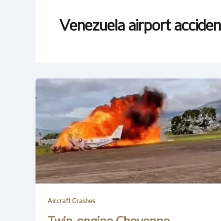
Venezuela airport acciden
Aircraft Crashes