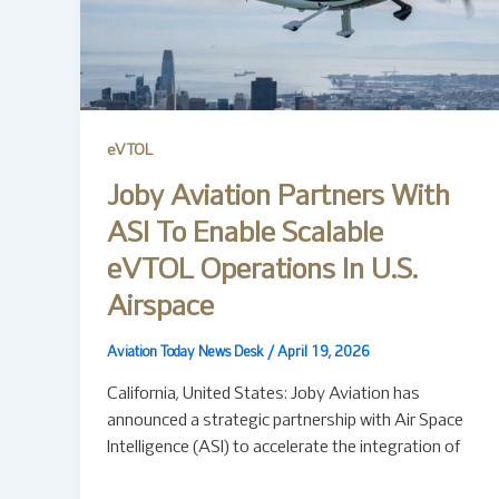
eVTOL
Joby Aviation Partners With
ASI To Enable Scalable
eVTOL Operations In U.S.
Airspace
Aviation Today News Desk
/
April 19, 2026
California, United States: Joby Aviation has
announced a strategic partnership with Air Space
Intelligence (ASI) to accelerate the integration of