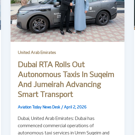
United Arab Emirates
Dubai RTA Rolls Out
Autonomous Taxis In Suqeim
And Jumeirah Advancing
Smart Transport
Aviation Today News Desk
/
April 2, 2026
Dubai, United Arab Emirates: Dubai has
commenced commercial operations of
autonomous taxi services in Umm Suqeim and