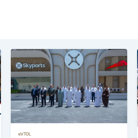
eVTOL