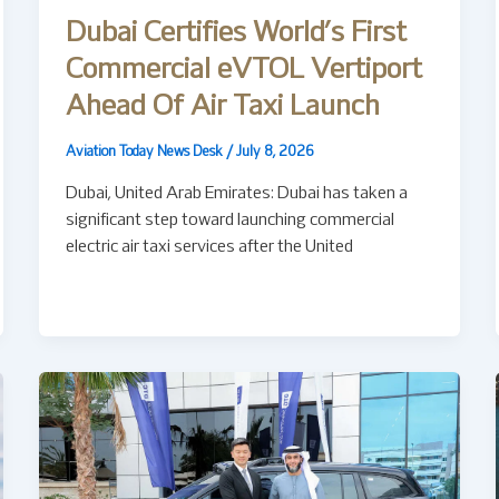
Dubai Certifies World’s First
Commercial eVTOL Vertiport
Ahead Of Air Taxi Launch
Aviation Today News Desk
/
July 8, 2026
Dubai, United Arab Emirates: Dubai has taken a
significant step toward launching commercial
electric air taxi services after the United