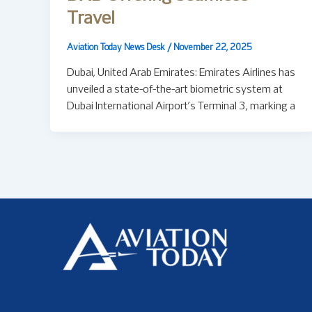
Travel
Aviation Today News Desk
/
November 22, 2025
Dubai, United Arab Emirates: Emirates Airlines has
unveiled a state-of-the-art biometric system at
Dubai International Airport’s Terminal 3, marking a