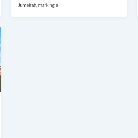
Jumeirah, marking a