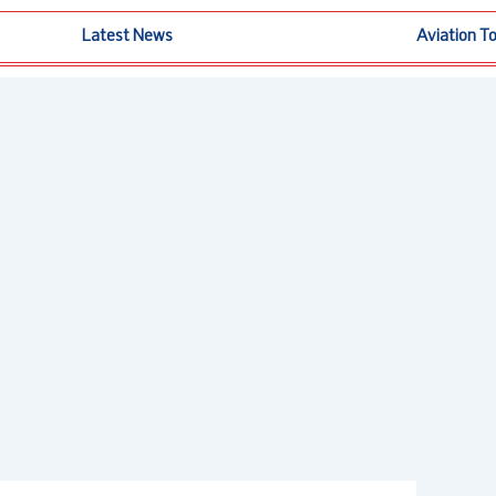
Latest News
Aviation T