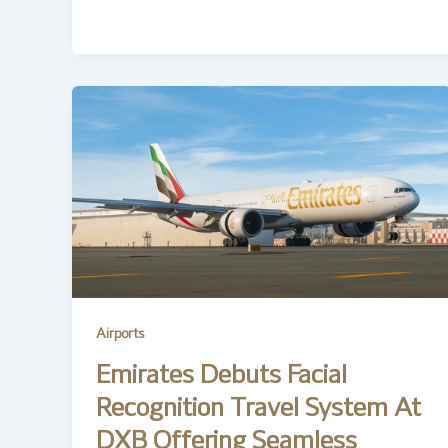
Airports
Emirates Debuts Facial
Recognition Travel System At
DXB Offering Seamless