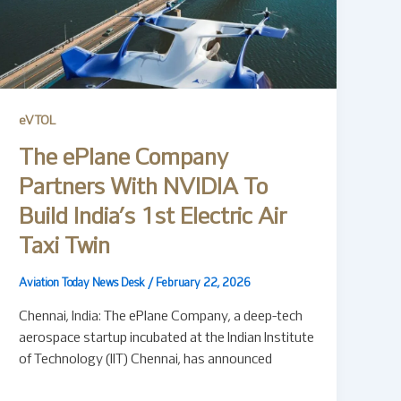
eVTOL
The ePlane Company
Partners With NVIDIA To
Build India’s 1st Electric Air
Taxi Twin
Aviation Today News Desk
/
February 22, 2026
Chennai, India: The ePlane Company, a deep-tech
aerospace startup incubated at the Indian Institute
of Technology (IIT) Chennai, has announced