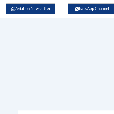
Skip
to
Aviation Newsletter
WhatsApp Channel
content