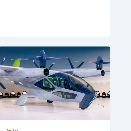
Air Taxi