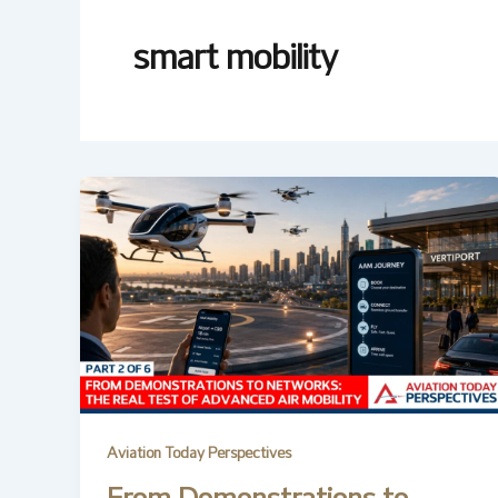
smart mobility
Aviation Today Perspectives