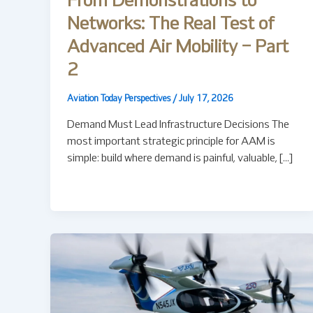
From Demonstrations to
Networks: The Real Test of
Advanced Air Mobility – Part
2
Aviation Today Perspectives
/
July 17, 2026
Demand Must Lead Infrastructure Decisions The
most important strategic principle for AAM is
simple: build where demand is painful, valuable, […]