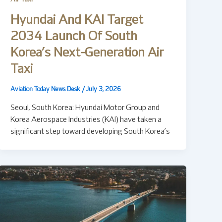
Hyundai And KAI Target
2034 Launch Of South
Korea’s Next-Generation Air
Taxi
Aviation Today News Desk
/
July 3, 2026
Seoul, South Korea: Hyundai Motor Group and
Korea Aerospace Industries (KAI) have taken a
significant step toward developing South Korea’s