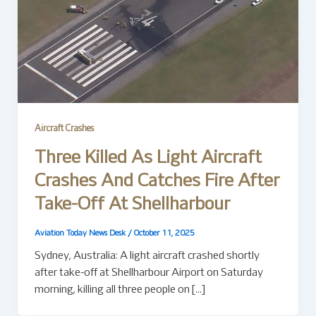
Aircraft Crashes
Three Killed As Light Aircraft
Crashes And Catches Fire After
Take-Off At Shellharbour
Aviation Today News Desk
/
October 11, 2025
Sydney, Australia: A light aircraft crashed shortly
after take-off at Shellharbour Airport on Saturday
morning, killing all three people on […]