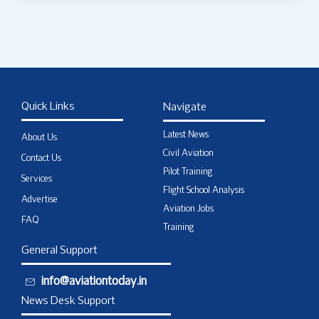
Quick Links
Navigate
Latest News
About Us
Civil Aviation
Contact Us
Pilot Training
Services
Flight School Analysis
Advertise
Aviation Jobs
FAQ
Training
General Support
info@aviationtoday.in
News Desk Support