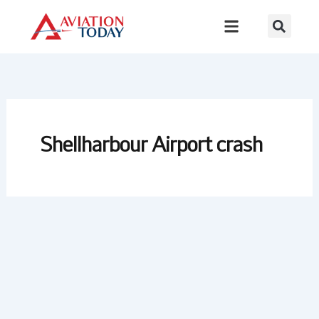
Skip
to
content
Shellharbour Airport crash