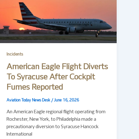
Incidents
American Eagle Flight Diverts
To Syracuse After Cockpit
Fumes Reported
Aviation Today News Desk
/
June 16, 2026
An American Eagle regional flight operating from
Rochester, New York, to Philadelphia made a
precautionary diversion to Syracuse Hancock
International