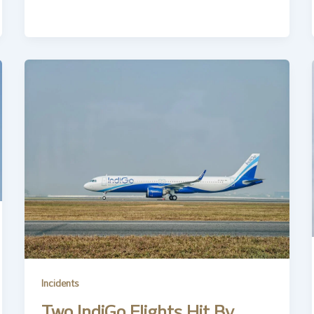
Incidents
Two IndiGo Flights Hit By