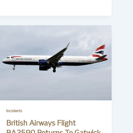
Incidents
British Airways Flight