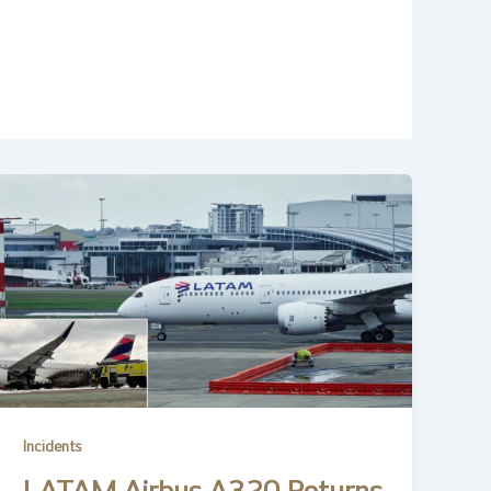
Incidents