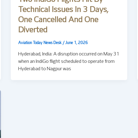
Technical Issues In 3 Days,
One Cancelled And One
Diverted
Aviation Today News Desk
/
June 1, 2026
Hyderabad, India: A disruption occurred on May 31
when an IndiGo flight scheduled to operate from
Hyderabad to Nagpur was