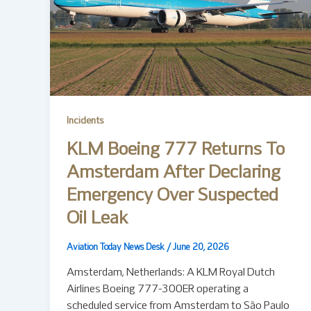
Incidents
KLM Boeing 777 Returns To
Amsterdam After Declaring
Emergency Over Suspected
Oil Leak
Aviation Today News Desk
/
June 20, 2026
Amsterdam, Netherlands: A KLM Royal Dutch
Airlines Boeing 777-300ER operating a
scheduled service from Amsterdam to São Paulo