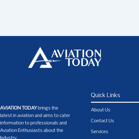
Quick Links
AVIATION TODAY
brings the
About Us
latest in aviation and aims to cater
Contact Us
information to professionals and
Aviation Enthusiasts about the
Services
Industry.