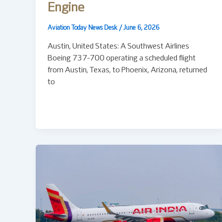
Engine
Aviation Today News Desk
/
June 6, 2026
Austin, United States: A Southwest Airlines
Boeing 737-700 operating a scheduled flight
from Austin, Texas, to Phoenix, Arizona, returned
to