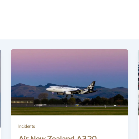
Incidents