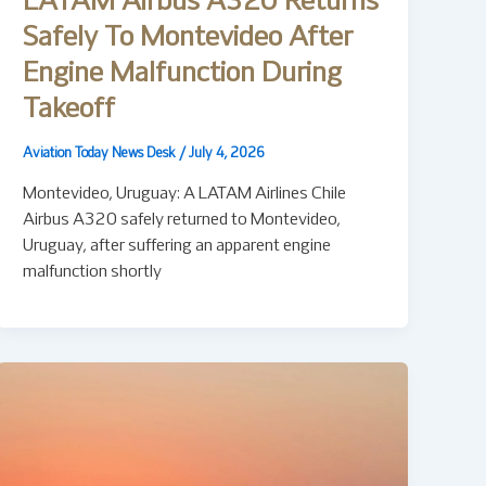
LATAM Airbus A320 Returns
Safely To Montevideo After
Engine Malfunction During
Takeoff
Aviation Today News Desk
/
July 4, 2026
Montevideo, Uruguay: A LATAM Airlines Chile
Airbus A320 safely returned to Montevideo,
Uruguay, after suffering an apparent engine
malfunction shortly