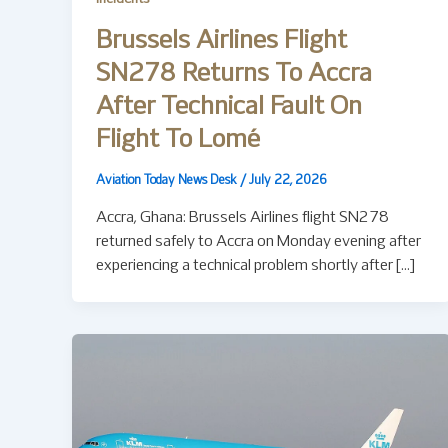
Brussels Airlines Flight
SN278 Returns To Accra
After Technical Fault On
Flight To Lomé
Aviation Today News Desk
/
July 22, 2026
Accra, Ghana: Brussels Airlines flight SN278
returned safely to Accra on Monday evening after
experiencing a technical problem shortly after […]