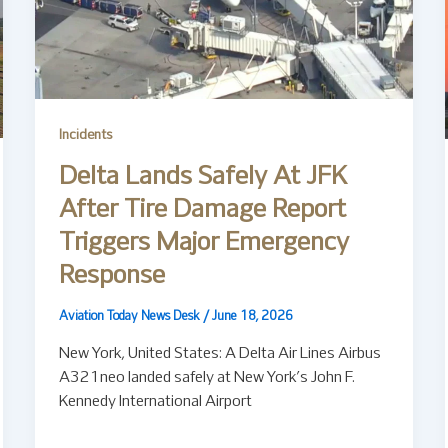
Incidents
Delta Lands Safely At JFK
After Tire Damage Report
Triggers Major Emergency
Response
Aviation Today News Desk
/
June 18, 2026
New York, United States: A Delta Air Lines Airbus
A321neo landed safely at New York’s John F.
Kennedy International Airport