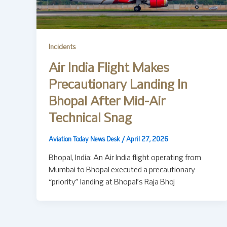
Incidents
Air India Flight Makes
Precautionary Landing In
Bhopal After Mid-Air
Technical Snag
Aviation Today News Desk
/
April 27, 2026
Bhopal, India: An Air India flight operating from
Mumbai to Bhopal executed a precautionary
“priority” landing at Bhopal’s Raja Bhoj