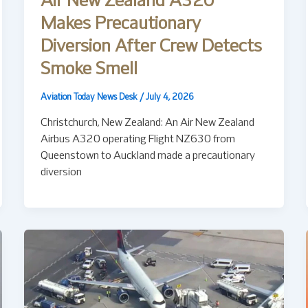
Air New Zealand A320
Makes Precautionary
Diversion After Crew Detects
Smoke Smell
Aviation Today News Desk
/
July 4, 2026
Christchurch, New Zealand: An Air New Zealand
Airbus A320 operating Flight NZ630 from
Queenstown to Auckland made a precautionary
diversion