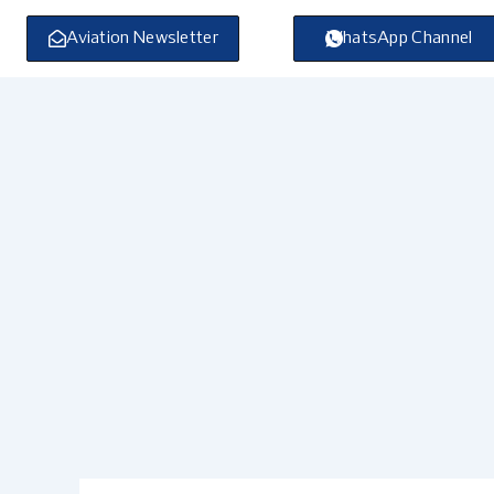
Skip
to
Aviation Newsletter
WhatsApp Channel
content