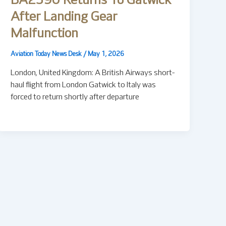
BA2590 Returns To Gatwick
After Landing Gear
Malfunction
Aviation Today News Desk
/
May 1, 2026
London, United Kingdom: A British Airways short-
haul flight from London Gatwick to Italy was
forced to return shortly after departure