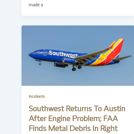
made a
Incidents
Southwest Returns To Austin
After Engine Problem; FAA
Finds Metal Debris In Right