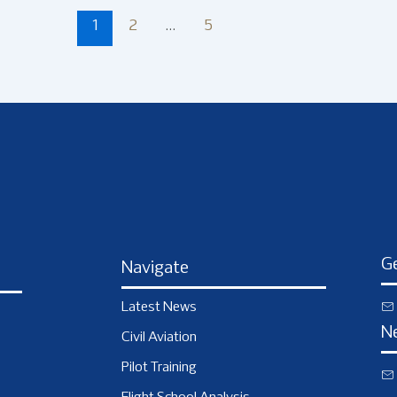
1
2
…
5
Ge
Navigate
Latest News
N
Civil Aviation
Pilot Training