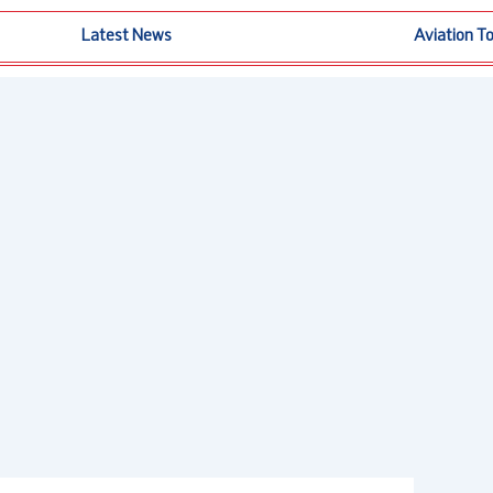
Latest News
Aviation T