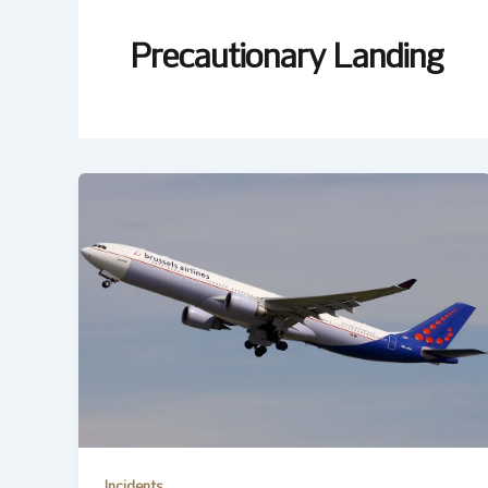
Precautionary Landing
Incidents