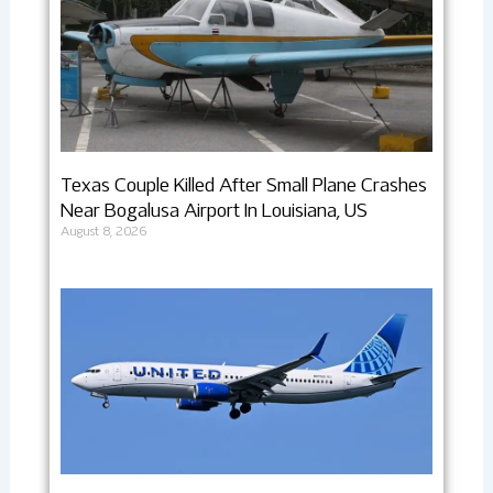
Texas Couple Killed After Small Plane Crashes
Near Bogalusa Airport In Louisiana, US
August 8, 2026