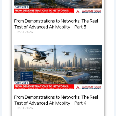
From Demonstrations to Networks: The Real
Test of Advanced Air Mobility – Part 5
July 23, 2026
From Demonstrations to Networks: The Real
Test of Advanced Air Mobility – Part 4
July 21, 2026