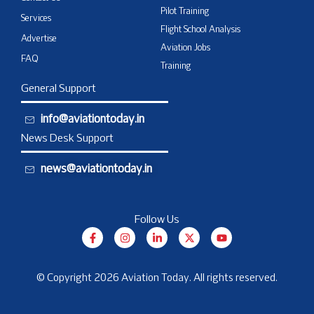
Pilot Training
Services
Flight School Analysis
Advertise
Aviation Jobs
FAQ
Training
General Support
info@aviationtoday.in
News Desk Support
news@aviationtoday.in
Follow Us
F
I
L
X
Y
a
n
i
-
o
c
s
n
t
u
e
t
k
w
t
b
a
e
i
u
© Copyright 2026 Aviation Today. All rights reserved.
o
g
d
t
b
o
r
i
t
e
k
a
n
e