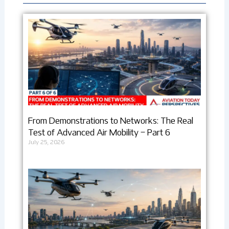
From Demonstrations to Networks: The Real
Test of Advanced Air Mobility – Part 6
July 25, 2026