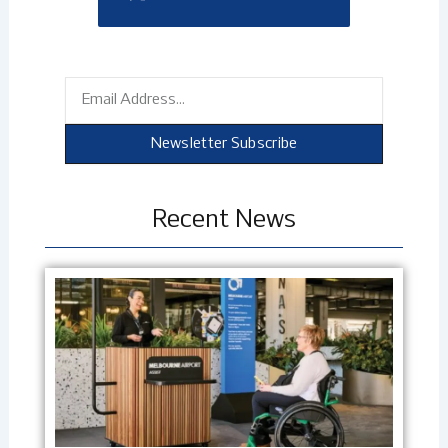
Email
Newsletter Subscribe
Recent News