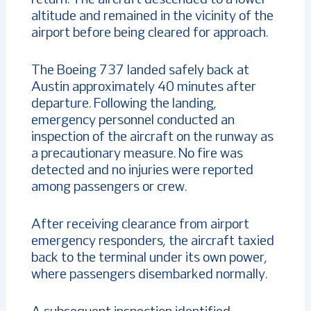
altitude and remained in the vicinity of the
airport before being cleared for approach.
The Boeing 737 landed safely back at
Austin approximately 40 minutes after
departure. Following the landing,
emergency personnel conducted an
inspection of the aircraft on the runway as
a precautionary measure. No fire was
detected and no injuries were reported
among passengers or crew.
After receiving clearance from airport
emergency responders, the aircraft taxied
back to the terminal under its own power,
where passengers disembarked normally.