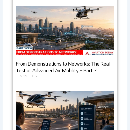
From Demonstrations to Networks: The Real
Test of Advanced Air Mobility – Part 3
July 19, 2026