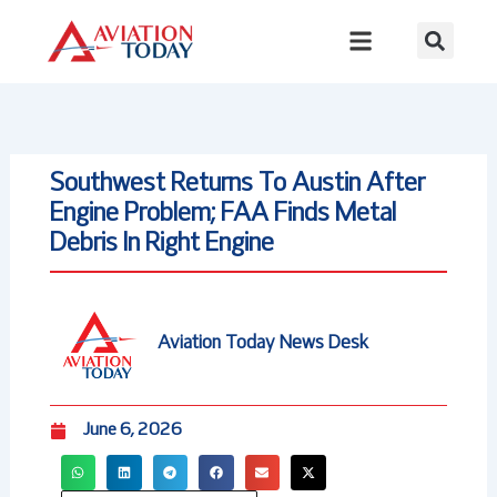
Skip
to
content
Southwest Returns To Austin After
Engine Problem; FAA Finds Metal
Debris In Right Engine
Aviation Today News Desk
June 6, 2026