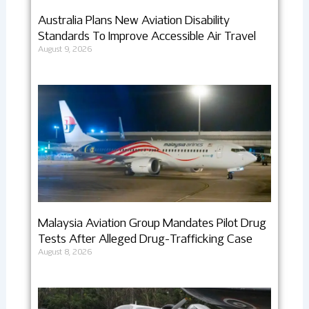
Australia Plans New Aviation Disability
Standards To Improve Accessible Air Travel
August 9, 2026
Malaysia Aviation Group Mandates Pilot Drug
Tests After Alleged Drug-Trafficking Case
August 8, 2026