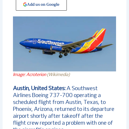
Add us on Google
Image: Acroterion
(Wikimedia)
Austin, United States:
A Southwest
Airlines Boeing 737-700 operating a
scheduled flight from Austin, Texas, to
Phoenix, Arizona, returned to its departure
airport shortly after takeoff after the
flight crew reported a problem with one of