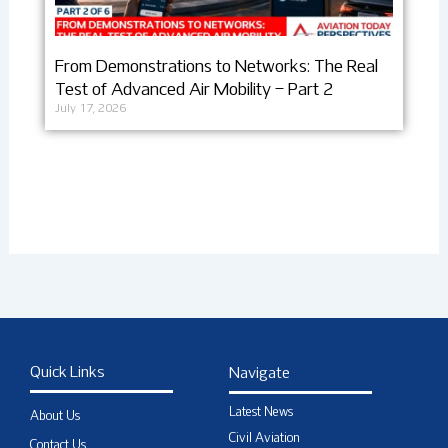
From Demonstrations to Networks: The Real
Test of Advanced Air Mobility – Part 2
July 17, 2026
Quick Links
Navigate
Latest News
About Us
Civil Aviation
Contact Us