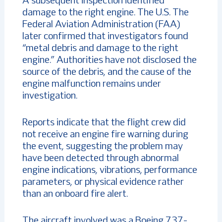
A subsequent inspection identified
damage to the right engine. The U.S. The
Federal Aviation Administration (FAA)
later confirmed that investigators found
“metal debris and damage to the right
engine.” Authorities have not disclosed the
source of the debris, and the cause of the
engine malfunction remains under
investigation.
Reports indicate that the flight crew did
not receive an engine fire warning during
the event, suggesting the problem may
have been detected through abnormal
engine indications, vibrations, performance
parameters, or physical evidence rather
than an onboard fire alert.
The aircraft involved was a Boeing 737-