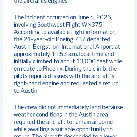
the aircraft’s engines.
The incident occurred on June 4, 2026,
involving Southwest Flight WN375.
According to available flight information,
the 21-year-old Boeing 737 departed
Austin-Bergstrom International Airport at
approximately 11:53 a.m. local time and
initially climbed to about 13,000 feet while
en route to Phoenix. During the climb, the
pilots reported issues with the aircraft’s
right-hand engine and requested a return
to Austin.
The crew did not immediately land because
weather conditions in the Austin area
required the aircraft to remain airborne
while awaiting a suitable opportunity to
return. The aircraft descended to a lower