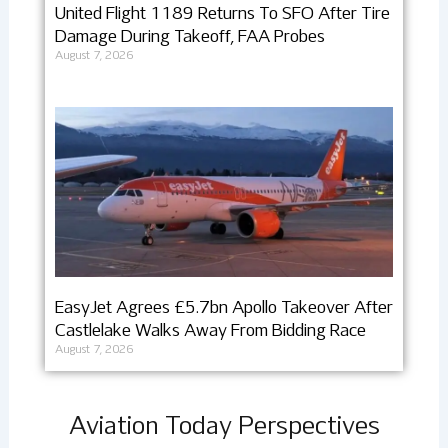
United Flight 1189 Returns To SFO After Tire
Damage During Takeoff, FAA Probes
August 7, 2026
EasyJet Agrees £5.7bn Apollo Takeover After
Castlelake Walks Away From Bidding Race
August 7, 2026
Aviation Today Perspectives