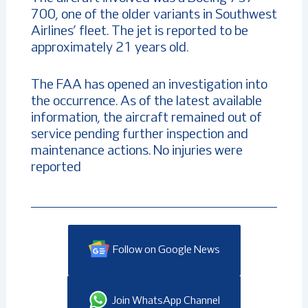
700, one of the older variants in Southwest
Airlines’ fleet. The jet is reported to be
approximately 21 years old.
The FAA has opened an investigation into
the occurrence. As of the latest available
information, the aircraft remained out of
service pending further inspection and
maintenance actions. No injuries were
reported
Follow on Google News
Join WhatsApp Channel