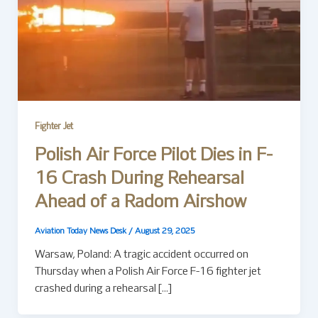
Fighter Jet
Polish Air Force Pilot Dies in F-
16 Crash During Rehearsal
Ahead of a Radom Airshow
Aviation Today News Desk
/
August 29, 2025
Warsaw, Poland: A tragic accident occurred on
Thursday when a Polish Air Force F-16 fighter jet
crashed during a rehearsal […]