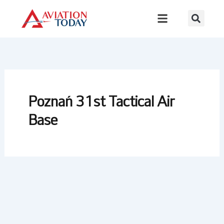
Skip
to
content
Poznań 31st Tactical Air
Base