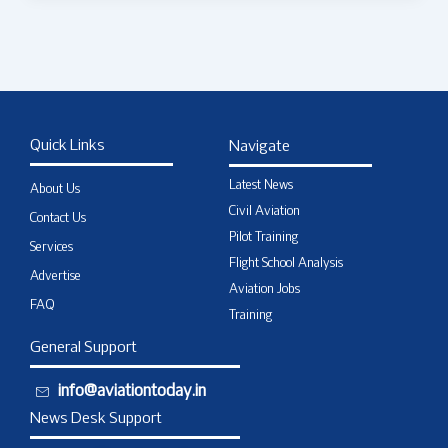
Quick Links
Navigate
Latest News
About Us
Civil Aviation
Contact Us
Pilot Training
Services
Flight School Analysis
Advertise
Aviation Jobs
FAQ
Training
General Support
info@aviationtoday.in
News Desk Support