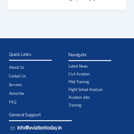
Quick Links
Navigate
Latest News
About Us
Civil Aviation
Contact Us
Pilot Training
Services
Flight School Analysis
Advertise
Aviation Jobs
FAQ
Training
General Support
info@aviationtoday.in