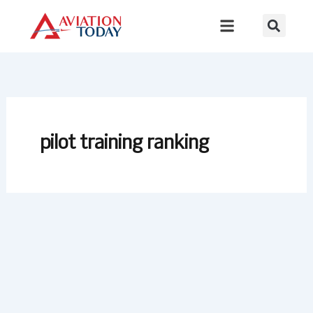
Skip
to
content
pilot training ranking