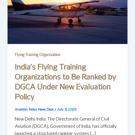
Flying Training Organization
India’s Flying Training
Organizations to Be Ranked by
DGCA Under New Evaluation
Policy
Aviation Today News Desk
/
July 9, 2025
New Delhi, India: The Directorate General of Civil
Aviation (DGCA), Government of India, has officially
launched a structured ranking system […]