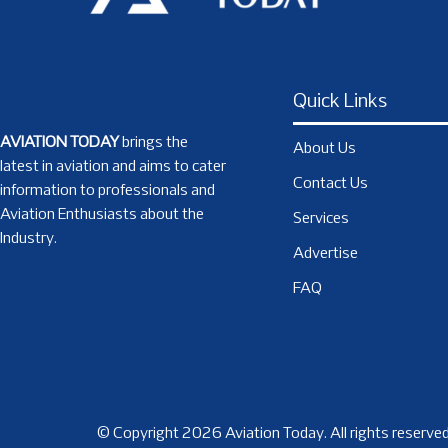
Quick Links
AVIATION TODAY
brings the
About Us
latest in aviation and aims to cater
Contact Us
information to professionals and
Aviation Enthusiasts about the
Services
Industry.
Advertise
FAQ
© Copyright 2026 Aviation Today. All rights reserved