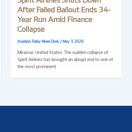
Spirit Airlines Shuts Down
After Failed Bailout Ends 34-
Year Run Amid Finance
Collapse
Aviation Today News Desk
/
May 3, 2026
Miramar, United States: The sudden collapse of
Spirit Airlines has brought an abrupt end to one of
the most prominent