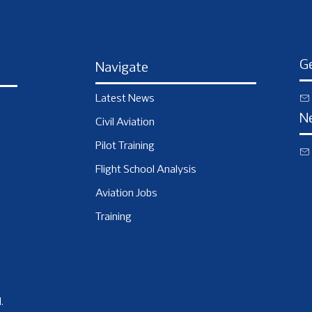
Ge
Navigate
Latest News
N
Civil Aviation
Pilot Training
Flight School Analysis
Aviation Jobs
Training
.