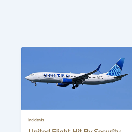
Incidents