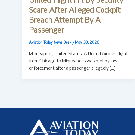
United Flight Hit By Security
Scare After Alleged Cockpit
Breach Attempt By A
Passenger
Aviation Today News Desk
/
May 30, 2026
Minneapolis, United States: A United Airlines flight
from Chicago to Minneapolis was met by law
enforcement after a passenger allegedly […]