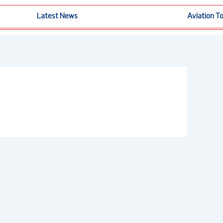
Latest News
Aviation T