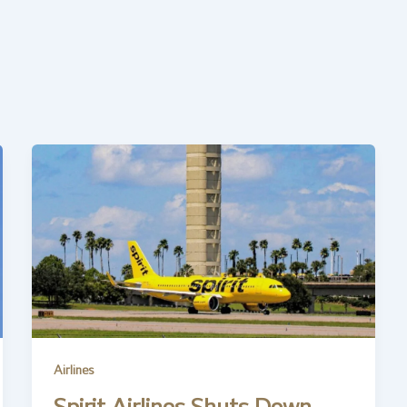
Airlines