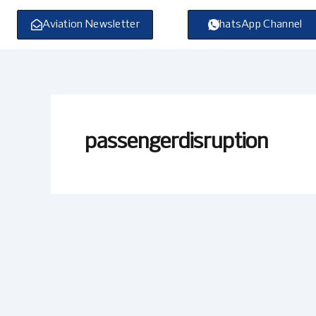
Skip
to
Aviation Newsletter
WhatsApp Channel
content
passengerdisruption