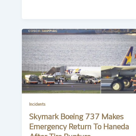
Incidents
Skymark Boeing 737 Makes
Emergency Return To Haneda