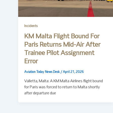
Incidents
KM Malta Flight Bound For
Paris Returns Mid-Air After
Trainee Pilot Assignment
Error
Aviation Today News Desk
/
April 21, 2026
Valletta, Malta: A KM Malta Airlines flight bound
for Paris was forced to return to Malta shortly
after departure due