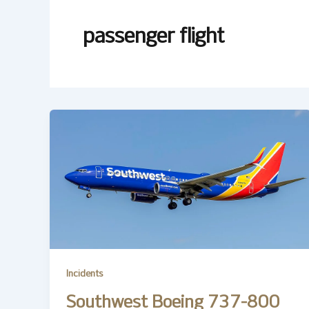
passenger flight
Incidents
Southwest Boeing 737-800