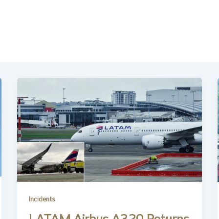
Incidents