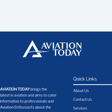
Quick Links
AVIATION TODAY
brings the
About Us
latest in aviation and aims to cater
Contact Us
information to professionals and
Aviation Enthusiasts about the
Services