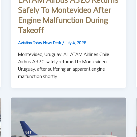
LATAM Airbus A320 Returns
Safely To Montevideo After
Engine Malfunction During
Takeoff
Aviation Today News Desk
/
July 4, 2026
Montevideo, Uruguay: A LATAM Airlines Chile
Airbus A320 safely returned to Montevideo,
Uruguay, after suffering an apparent engine
malfunction shortly