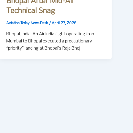
Bhopal After Mid-Air
Technical Snag
Aviation Today News Desk
/
April 27, 2026
Bhopal, India: An Air India flight operating from
Mumbai to Bhopal executed a precautionary
“priority” landing at Bhopal’s Raja Bhoj