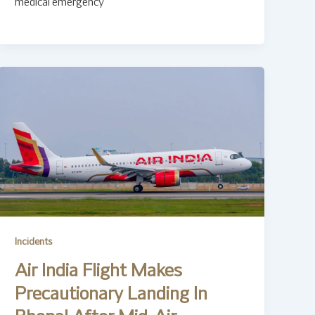
medical emergency
Incidents
Air India Flight Makes
Precautionary Landing In