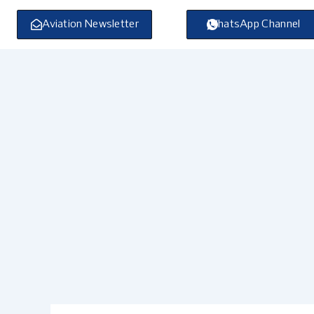
Skip
to
Aviation Newsletter
WhatsApp Channel
content