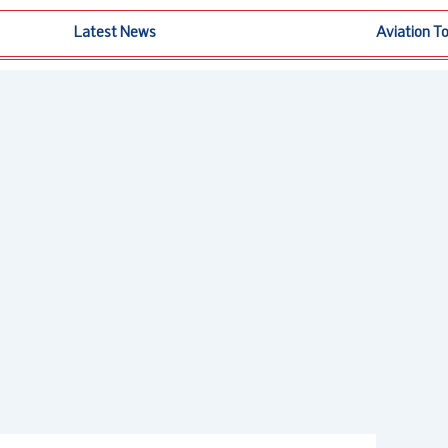
Latest News
Aviation T