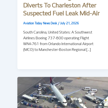
Diverts To Charleston After
Suspected Fuel Leak Mid-Air
Aviation Today News Desk
/
July 21, 2026
South Carolina, United States: A Southwest
Airlines Boeing 737-800 operating Flight
WN4761 from Orlando International Airport
(MCO) to Manchester-Boston Regional […]