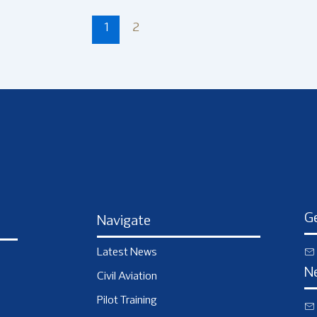
1
2
Ge
Navigate
Latest News
N
Civil Aviation
Pilot Training