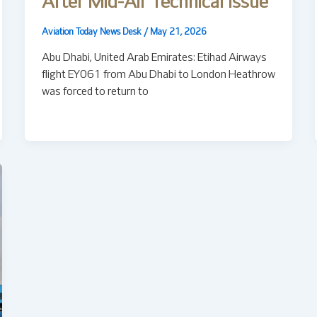
After Mid-Air Technical Issue
Aviation Today News Desk
/
May 21, 2026
Abu Dhabi, United Arab Emirates: Etihad Airways
flight EY061 from Abu Dhabi to London Heathrow
was forced to return to