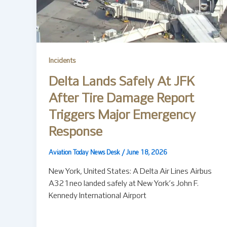
Incidents
Delta Lands Safely At JFK
After Tire Damage Report
Triggers Major Emergency
Response
Aviation Today News Desk
/
June 18, 2026
New York, United States: A Delta Air Lines Airbus
A321neo landed safely at New York’s John F.
Kennedy International Airport