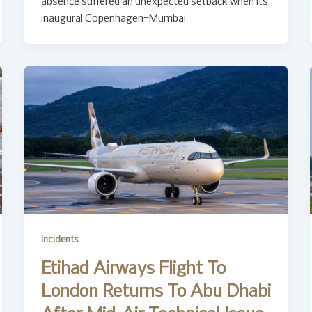
absence suffered an unexpected setback when its
inaugural Copenhagen–Mumbai
Incidents
Etihad Airways Flight To
London Returns To Abu Dhabi