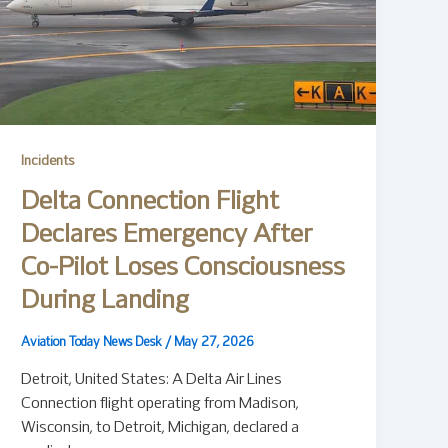
Incidents
Delta Connection Flight
Declares Emergency After
Co-Pilot Loses Consciousness
During Landing
Aviation Today News Desk
/
May 27, 2026
Detroit, United States: A Delta Air Lines
Connection flight operating from Madison,
Wisconsin, to Detroit, Michigan, declared a