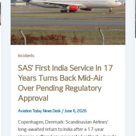
Incidents
SAS’ First India Service In 17
Years Turns Back Mid-Air
Over Pending Regulatory
Approval
Aviation Today News Desk
/
June 6, 2026
Copenhagen, Denmark: Scandinavian Airlines’
long-awaited return to India after a 17-year