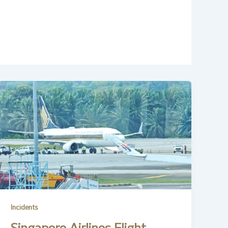
Incidents