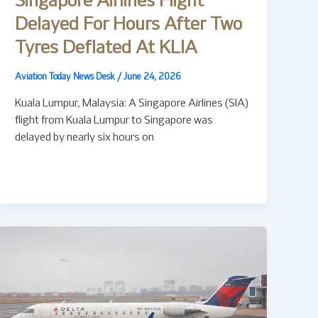
Singapore Airlines Flight
Delayed For Hours After Two
Tyres Deflated At KLIA
Aviation Today News Desk
/
June 24, 2026
Kuala Lumpur, Malaysia: A Singapore Airlines (SIA)
flight from Kuala Lumpur to Singapore was
delayed by nearly six hours on