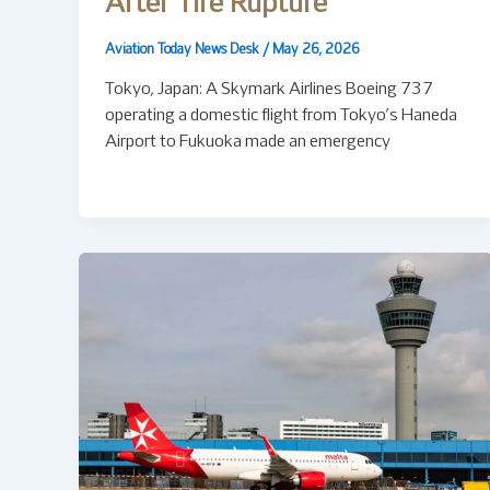
After Tire Rupture
Aviation Today News Desk
/
May 26, 2026
Tokyo, Japan: A Skymark Airlines Boeing 737
operating a domestic flight from Tokyo’s Haneda
Airport to Fukuoka made an emergency