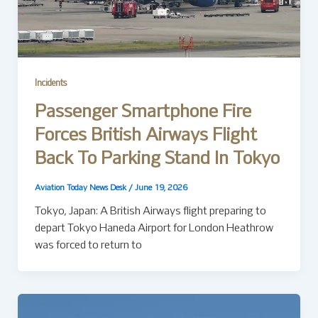
Incidents
Passenger Smartphone Fire
Forces British Airways Flight
Back To Parking Stand In Tokyo
Aviation Today News Desk
/
June 19, 2026
Tokyo, Japan: A British Airways flight preparing to
depart Tokyo Haneda Airport for London Heathrow
was forced to return to