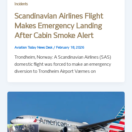
Incidents
Scandinavian Airlines Flight
Makes Emergency Landing
After Cabin Smoke Alert
Aviation Today News Desk
/
February 18, 2026
Trondheim, Norway: A Scandinavian Airlines (SAS)
domestic flight was forced to make an emergency
diversion to Trondheim Airport Værnes on