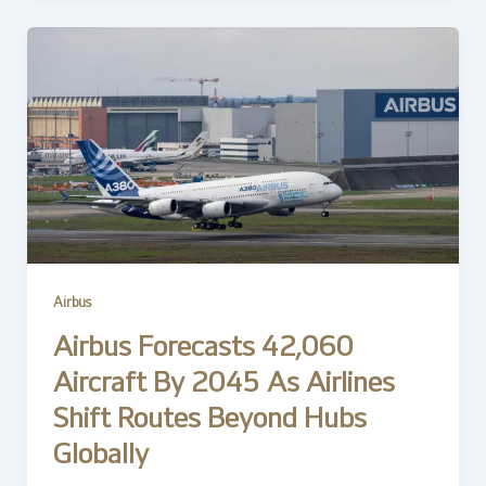
Airbus
Airbus Forecasts 42,060
Aircraft By 2045 As Airlines
Shift Routes Beyond Hubs
Globally