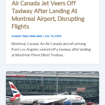
Air Canada Jet Veers Off
Taxiway After Landing At
Montreal Airport, Disrupting
Flights
Aviation Today News Desk
/
July 10, 2026
Montreal, Canada: An Air Canada aircraft arriving
from Los Angeles veered off a taxiway after landing
at Montréal–Pierre Elliott Trudeau