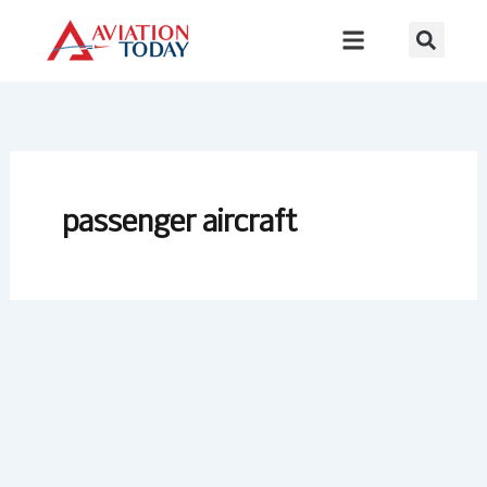
Skip
to
content
passenger aircraft