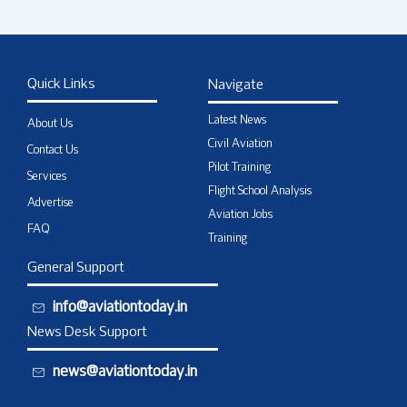
Quick Links
Navigate
Latest News
About Us
Civil Aviation
Contact Us
Pilot Training
Services
Flight School Analysis
Advertise
Aviation Jobs
FAQ
Training
General Support
info@aviationtoday.in
News Desk Support
news@aviationtoday.in