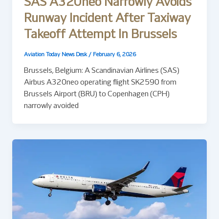
SAS A320neo Narrowly Avoids
Runway Incident After Taxiway
Takeoff Attempt In Brussels
Aviation Today News Desk
/
February 6, 2026
Brussels, Belgium: A Scandinavian Airlines (SAS)
Airbus A320neo operating flight SK2590 from
Brussels Airport (BRU) to Copenhagen (CPH)
narrowly avoided