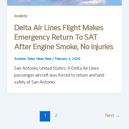
Incidents
Delta Air Lines Flight Makes
Emergency Return To SAT
After Engine Smoke, No Injuries
Aviation Today News Desk
/
February 4, 2026
San Antonio, United States: A Delta Air Lines
passenger aircraft was forced to return and land
safely at San Antonio
1
2
Next
→