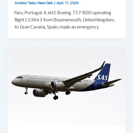
Aviation Today News Desk
/
April 17, 2026
Faro, Portugal: A Jet2 Boeing 737-800 operating
flight LS3643 from Bournemouth, United Kingdom,
to Gran Canaria, Spain, made an emergency