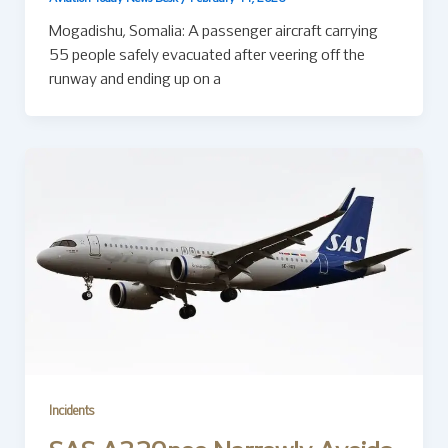
Mogadishu, Somalia: A passenger aircraft carrying
55 people safely evacuated after veering off the
runway and ending up on a
Incidents