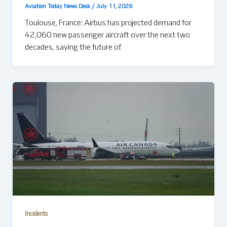
Aviation Today News Desk
/
July 11, 2026
Toulouse, France: Airbus has projected demand for
42,060 new passenger aircraft over the next two
decades, saying the future of
Incidents