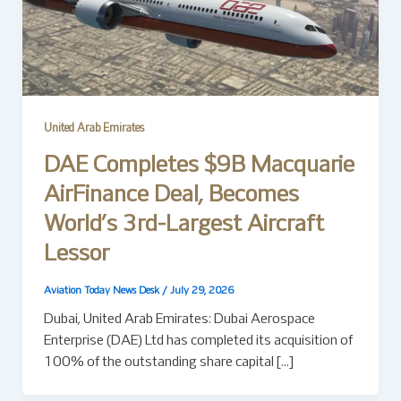
United Arab Emirates
DAE Completes $9B Macquarie
AirFinance Deal, Becomes
World’s 3rd-Largest Aircraft
Lessor
Aviation Today News Desk
/
July 29, 2026
Dubai, United Arab Emirates: Dubai Aerospace
Enterprise (DAE) Ltd has completed its acquisition of
100% of the outstanding share capital […]