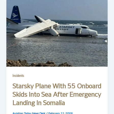
Incidents
Starsky Plane With 55 Onboard
Skids Into Sea After Emergency
Landing In Somalia
Aviation Today News Desk
/
February 11, 2026