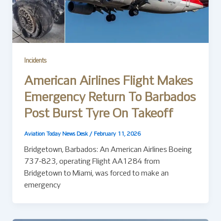
Incidents
American Airlines Flight Makes
Emergency Return To Barbados
Post Burst Tyre On Takeoff
Aviation Today News Desk
/
February 11, 2026
Bridgetown, Barbados: An American Airlines Boeing
737-823, operating Flight AA1284 from
Bridgetown to Miami, was forced to make an
emergency