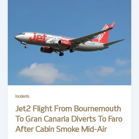
Incidents
Jet2 Flight From Bournemouth
To Gran Canaria Diverts To Faro
After Cabin Smoke Mid-Air