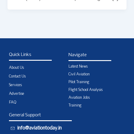
Quick Links
Navigate
Latest News
About Us
Civil Aviation
Contact Us
Pilot Training
Services
Flight School Analysis
Advertise
Aviation Jobs
FAQ
Training
General Support
info@aviationtoday.in