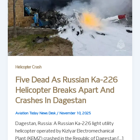
Helicopter Crash
Five Dead As Russian Ka-226
Helicopter Breaks Apart And
Crashes In Dagestan
Aviation Today News Desk
/
November 10, 2025
Dagestan, Russia: A Russian Ka-226 light utility
helicopter operated by Kizlyar Electromechanical
Plant (KEMZ) crashed in the Republic of Dagestan […]