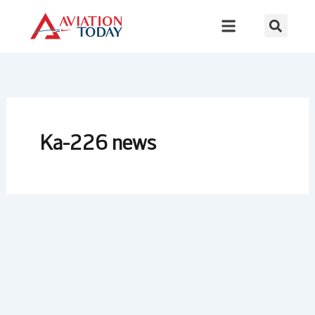
Skip
to
content
Ka-226 news