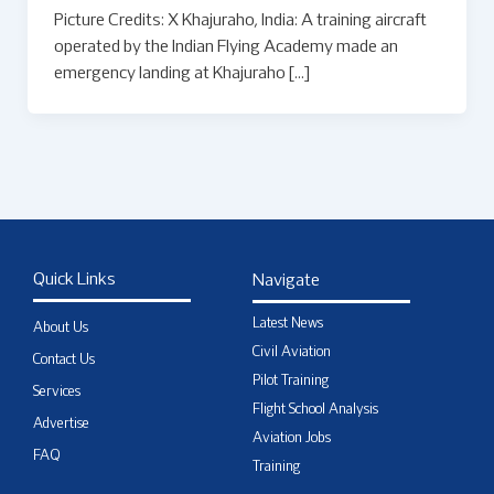
Picture Credits: X Khajuraho, India: A training aircraft
operated by the Indian Flying Academy made an
emergency landing at Khajuraho […]
Quick Links
Navigate
Latest News
About Us
Civil Aviation
Contact Us
Pilot Training
Services
Flight School Analysis
Advertise
Aviation Jobs
FAQ
Training