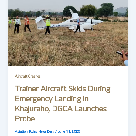
Aircraft Crashes
Trainer Aircraft Skids During
Emergency Landing in
Khajuraho, DGCA Launches
Probe
Aviation Today News Desk
/
June 11, 2025