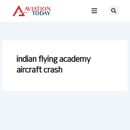
Skip
to
content
indian flying academy
aircraft crash