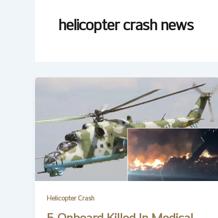
helicopter crash news
Helicopter Crash