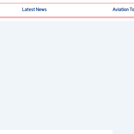
Latest News
Aviation T