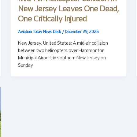
New Jersey Leaves One Dead,
One Critically Injured
Aviation Today News Desk
/
December 29, 2025
New Jersey, United States: A mid-air collision
between two helicopters over Hammonton
Municipal Airport in southern New Jersey on
Sunday