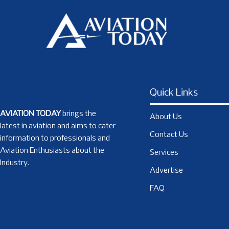
Quick Links
AVIATION TODAY
brings the
About Us
latest in aviation and aims to cater
Contact Us
information to professionals and
Aviation Enthusiasts about the
Services
Industry.
Advertise
FAQ