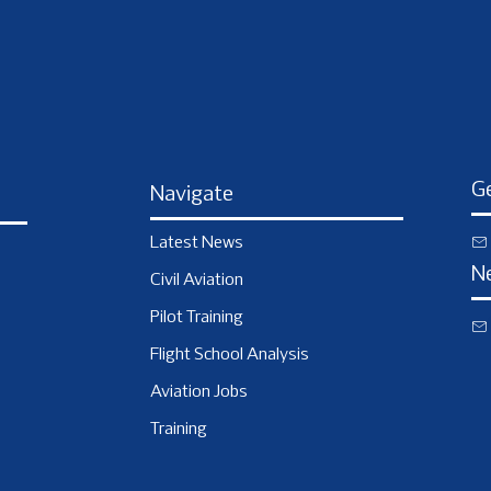
Ge
Navigate
Latest News
N
Civil Aviation
Pilot Training
Flight School Analysis
Aviation Jobs
Training