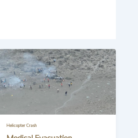
Helicopter Crash