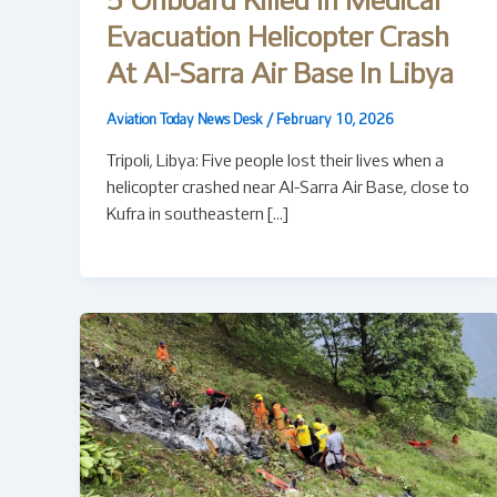
5 Onboard Killed In Medical
Evacuation Helicopter Crash
At Al-Sarra Air Base In Libya
Aviation Today News Desk
/
February 10, 2026
Tripoli, Libya: Five people lost their lives when a
helicopter crashed near Al-Sarra Air Base, close to
Kufra in southeastern […]