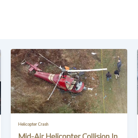
Helicopter Crash
Mid-Air Helicopter Collision In