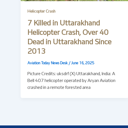
Helicopter Crash
7 Killed in Uttarakhand
Helicopter Crash, Over 40
Dead in Uttarakhand Since
2013
Aviation Today News Desk
/
June 16, 2025
Picture Credits: uksdrf (X) Uttarakhand, India: A
Bell 407 helicopter operated by Aryan Aviation
crashed in a remote forested area