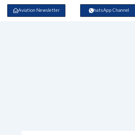
Skip
to
Aviation Newsletter
WhatsApp Channel
content