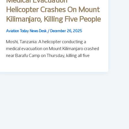
Medical Evacuation
Helicopter Crashes On Mount
Kilimanjaro, Killing Five People
Aviation Today News Desk
/
December 26, 2025
Moshi, Tanzania: A helicopter conducting a
medical evacuation on Mount Kilimanjaro crashed
near Barafu Camp on Thursday, killing all five