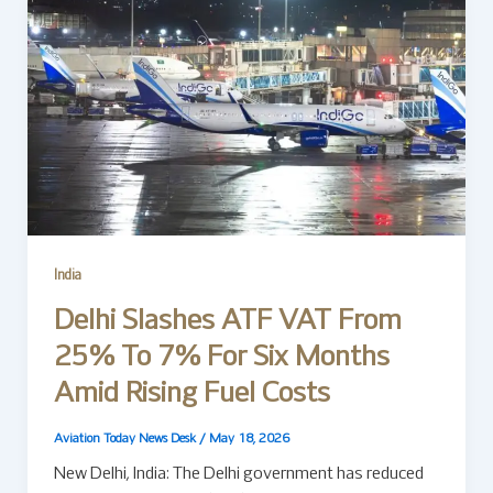
India
Delhi Slashes ATF VAT From
25% To 7% For Six Months
Amid Rising Fuel Costs
Aviation Today News Desk
/
May 18, 2026
New Delhi, India: The Delhi government has reduced