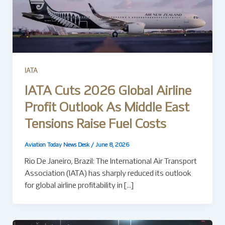
IATA
IATA Cuts 2026 Global Airline
Profit Outlook As Middle East
Tensions Raise Fuel Costs
Aviation Today News Desk
/
June 8, 2026
Rio De Janeiro, Brazil: The International Air Transport
Association (IATA) has sharply reduced its outlook
for global airline profitability in […]