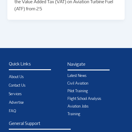
the Value Added Tax (VAT) on Aviation Turbine Fuel
(ATF) from 25
Quick Links
Navigate
Latest News
About Us
Civil Aviation
Contact Us
Pilot Training
Services
Flight School Analysis
Advertise
Aviation Jobs
FAQ
Training
General Support