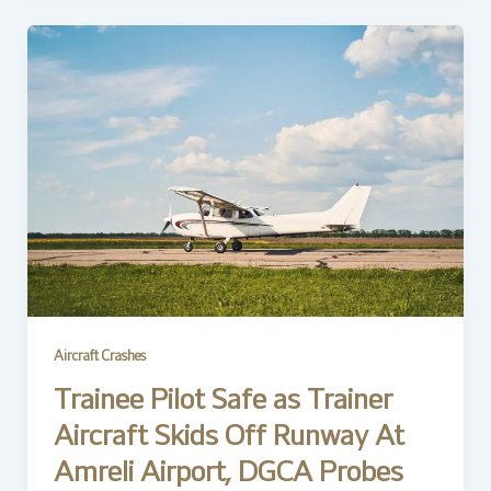
Aircraft Crashes
Trainee Pilot Safe as Trainer
Aircraft Skids Off Runway At
Amreli Airport, DGCA Probes