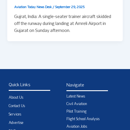
Aviation Today News Desk
/
September 29, 2025
Gujrat, India: A single-seater trainer aircraft skidded
off the runway during landing at Amreli Airport in
Gujarat on Sunday afternoon.
Quick Links
Navigate
Latest News
About Us
Civil Aviation
Contact Us
Pilot Training
Services
Flight School Analysis
Advertise
Aviation Jobs