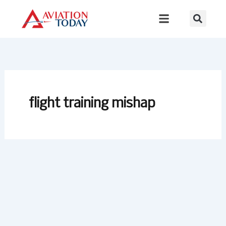
Skip
to
content
flight training mishap