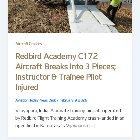
Aircraft Crashes
Redbird Academy C172
Aircraft Breaks Into 3 Pieces;
Instructor & Trainee Pilot
Injured
Aviation Today News Desk
/
February 9, 2026
Vijayapura, India: A private training aircraft operated
by Redbird Flight Training Academy crash-landed in an
open field in Karnataka’s Vijayapura […]