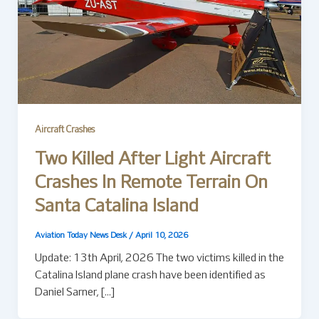
Aircraft Crashes
Two Killed After Light Aircraft
Crashes In Remote Terrain On
Santa Catalina Island
Aviation Today News Desk
/
April 10, 2026
Update: 13th April, 2026 The two victims killed in the
Catalina Island plane crash have been identified as
Daniel Sarner, […]