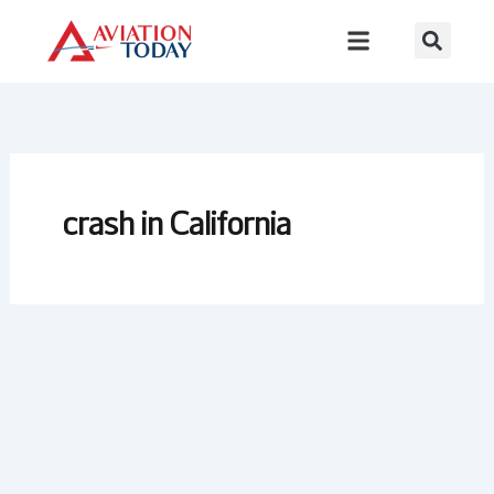
Skip
to
content
crash in California