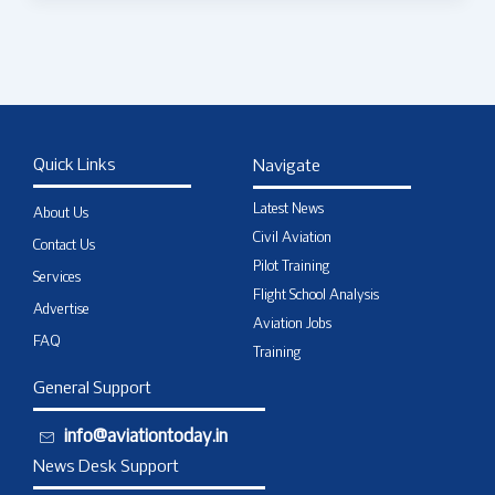
Quick Links
Navigate
Latest News
About Us
Civil Aviation
Contact Us
Pilot Training
Services
Flight School Analysis
Advertise
Aviation Jobs
FAQ
Training
General Support
info@aviationtoday.in
News Desk Support