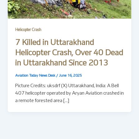
Helicopter Crash
7 Killed in Uttarakhand
Helicopter Crash, Over 40 Dead
in Uttarakhand Since 2013
Aviation Today News Desk
/
June 16, 2025
Picture Credits: uksdrf (X) Uttarakhand, India: A Bell
407 helicopter operated by Aryan Aviation crashed in
a remote forested area […]