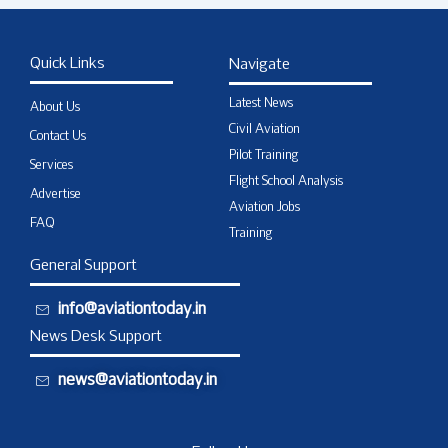
Quick Links
Navigate
Latest News
About Us
Civil Aviation
Contact Us
Pilot Training
Services
Flight School Analysis
Advertise
Aviation Jobs
FAQ
Training
General Support
info@aviationtoday.in
News Desk Support
news@aviationtoday.in