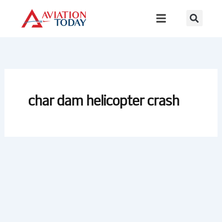
Skip
to
content
char dam helicopter crash