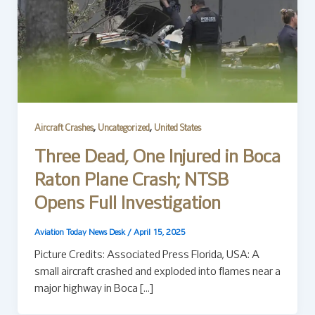
,
,
Aircraft Crashes
Uncategorized
United States
Three Dead, One Injured in Boca
Raton Plane Crash; NTSB
Opens Full Investigation
Aviation Today News Desk
/
April 15, 2025
Picture Credits: Associated Press Florida, USA: A
small aircraft crashed and exploded into flames near a
major highway in Boca […]