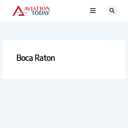
Skip
to
content
Boca Raton