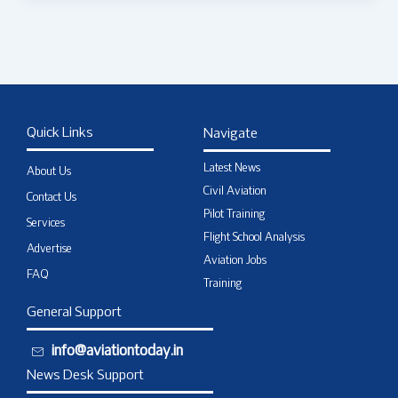
Quick Links
Navigate
Latest News
About Us
Civil Aviation
Contact Us
Pilot Training
Services
Flight School Analysis
Advertise
Aviation Jobs
FAQ
Training
General Support
info@aviationtoday.in
News Desk Support