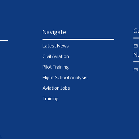
Ge
Navigate
Latest News
N
Civil Aviation
Pilot Training
Flight School Analysis
Aviation Jobs
Training
.