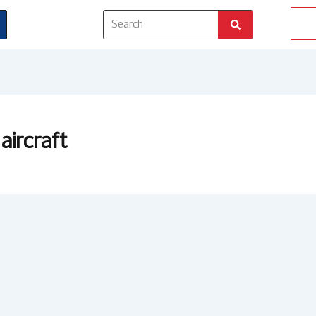
Search
aircraft