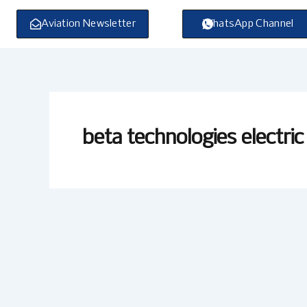
Skip
to
Aviation Newsletter
WhatsApp Channel
content
beta technologies electric 