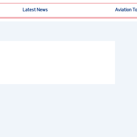
Latest News
Aviation T