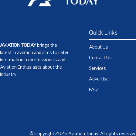
Quick Links
AVIATION TODAY
brings the
About Us
latest in aviation and aims to cater
Contact Us
information to professionals and
Aviation Enthusiasts about the
Services
Industry.
Advertise
FAQ
© Copyright 2026 Aviation Today. All rights reserved