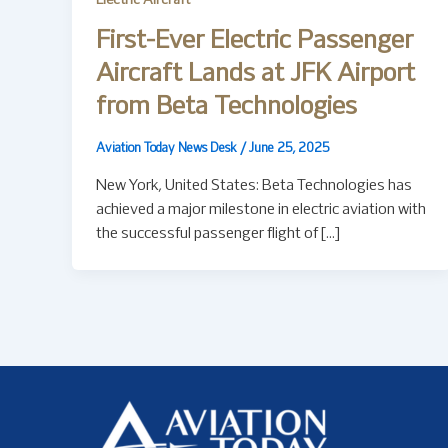
Electric Aircraft
First-Ever Electric Passenger
Aircraft Lands at JFK Airport
from Beta Technologies
Aviation Today News Desk
/
June 25, 2025
New York, United States: Beta Technologies has
achieved a major milestone in electric aviation with
the successful passenger flight of […]