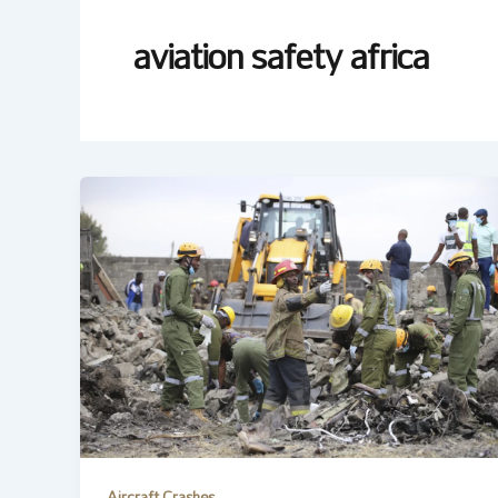
aviation safety africa