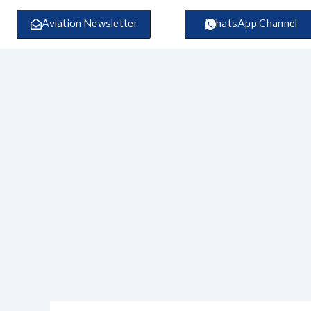
Skip
to
Aviation Newsletter
WhatsApp Channel
content