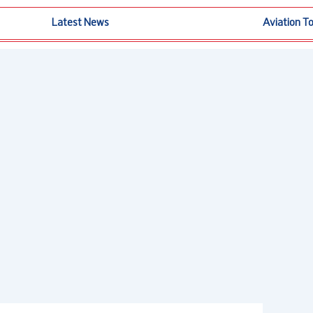
Latest News
Aviation T