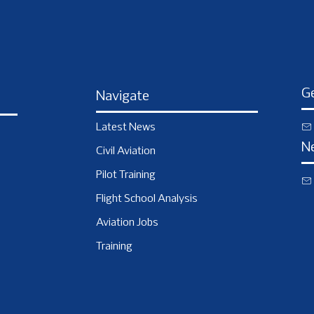
Ge
Navigate
Latest News
N
Civil Aviation
Pilot Training
Flight School Analysis
Aviation Jobs
Training