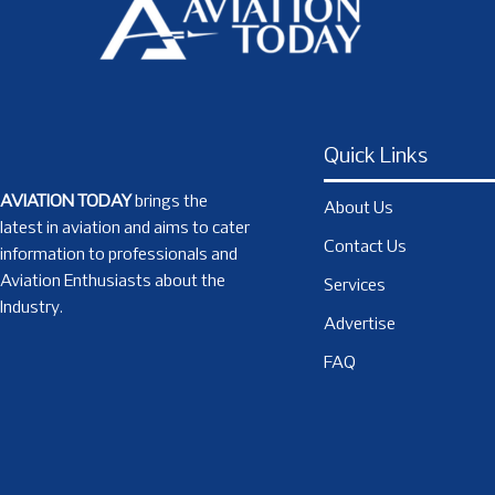
Quick Links
AVIATION TODAY
brings the
About Us
latest in aviation and aims to cater
Contact Us
information to professionals and
Aviation Enthusiasts about the
Services
Industry.
Advertise
FAQ