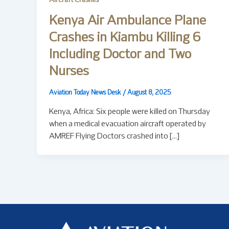
Aircraft Crashes
Kenya Air Ambulance Plane
Crashes in Kiambu Killing 6
Including Doctor and Two
Nurses
Aviation Today News Desk
/
August 8, 2025
Kenya, Africa: Six people were killed on Thursday
when a medical evacuation aircraft operated by
AMREF Flying Doctors crashed into […]