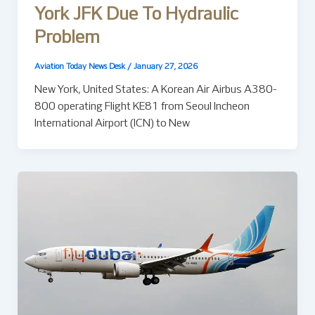
York JFK Due To Hydraulic
Problem
Aviation Today News Desk
/
January 27, 2026
New York, United States: A Korean Air Airbus A380-
800 operating Flight KE81 from Seoul Incheon
International Airport (ICN) to New