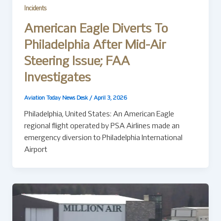
Incidents
American Eagle Diverts To
Philadelphia After Mid-Air
Steering Issue; FAA
Investigates
Aviation Today News Desk
/
April 3, 2026
Philadelphia, United States: An American Eagle
regional flight operated by PSA Airlines made an
emergency diversion to Philadelphia International
Airport