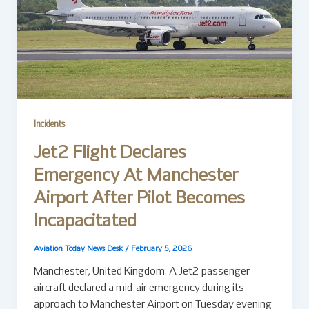
Incidents
Jet2 Flight Declares
Emergency At Manchester
Airport After Pilot Becomes
Incapacitated
Aviation Today News Desk
/
February 5, 2026
Manchester, United Kingdom: A Jet2 passenger
aircraft declared a mid-air emergency during its
approach to Manchester Airport on Tuesday evening