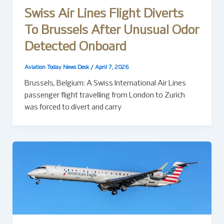
Swiss Air Lines Flight Diverts
To Brussels After Unusual Odor
Detected Onboard
Aviation Today News Desk
/
April 7, 2026
Brussels, Belgium: A Swiss International Air Lines
passenger flight travelling from London to Zurich
was forced to divert and carry