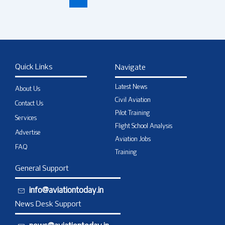
Quick Links
Navigate
Latest News
About Us
Civil Aviation
Contact Us
Pilot Training
Services
Flight School Analysis
Advertise
Aviation Jobs
FAQ
Training
General Support
info@aviationtoday.in
News Desk Support