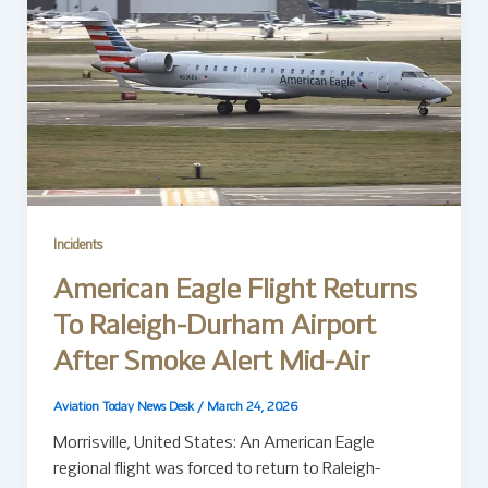
Incidents
American Eagle Flight Returns
To Raleigh-Durham Airport
After Smoke Alert Mid-Air
Aviation Today News Desk
/
March 24, 2026
Morrisville, United States: An American Eagle
regional flight was forced to return to Raleigh-