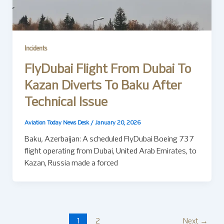
Incidents
FlyDubai Flight From Dubai To
Kazan Diverts To Baku After
Technical Issue
Aviation Today News Desk
/
January 20, 2026
Baku, Azerbaijan: A scheduled FlyDubai Boeing 737
flight operating from Dubai, United Arab Emirates, to
Kazan, Russia made a forced
1
2
Next
→