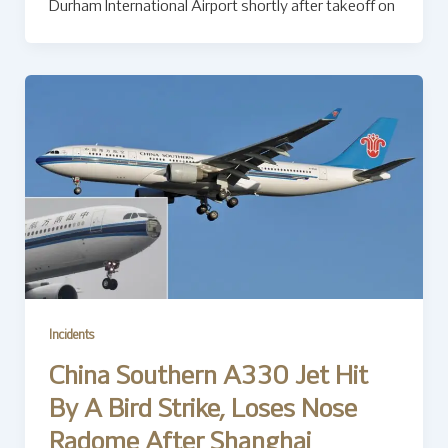
Durham International Airport shortly after takeoff on
Incidents
China Southern A330 Jet Hit
By A Bird Strike, Loses Nose
Radome After Shanghai