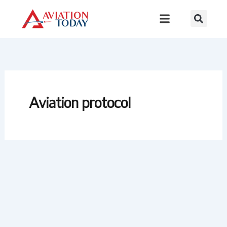
Skip
to
content
Aviation protocol