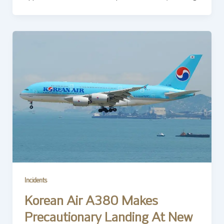
Incidents
Korean Air A380 Makes
Precautionary Landing At New