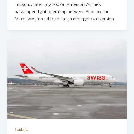
Tucson, United States: An American Airlines
passenger flight operating between Phoenix and
Miami was forced to make an emergency diversion
Incidents