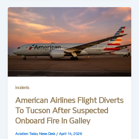
Incidents
American Airlines Flight Diverts
To Tucson After Suspected
Onboard Fire In Galley
Aviation Today News Desk
/
April 14, 2026