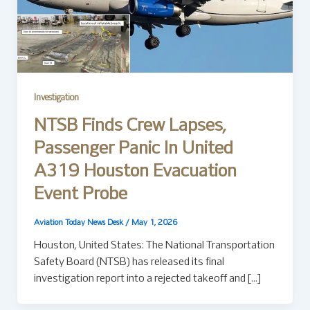
Investigation
NTSB Finds Crew Lapses,
Passenger Panic In United
A319 Houston Evacuation
Event Probe
Aviation Today News Desk
/
May 1, 2026
Houston, United States: The National Transportation
Safety Board (NTSB) has released its final
investigation report into a rejected takeoff and […]