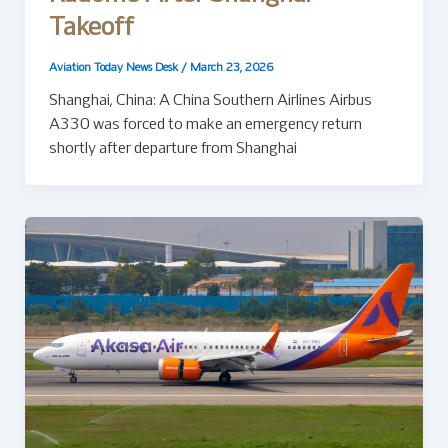
Takeoff
Aviation Today News Desk
/
March 23, 2026
Shanghai, China: A China Southern Airlines Airbus
A330 was forced to make an emergency return
shortly after departure from Shanghai