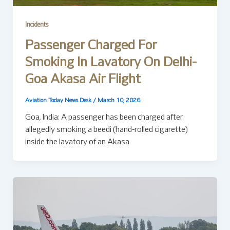
Incidents
Passenger Charged For
Smoking In Lavatory On Delhi-
Goa Akasa Air Flight
Aviation Today News Desk
/
March 10, 2026
Goa, India: A passenger has been charged after
allegedly smoking a beedi (hand-rolled cigarette)
inside the lavatory of an Akasa