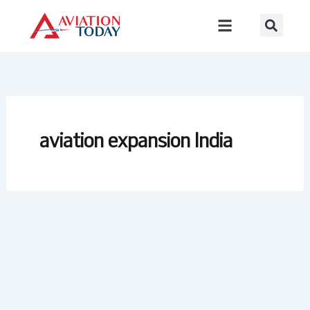
Skip
to
content
aviation expansion India