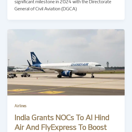
significant milestone in 2024 with the Directorate
General of Civil Aviation (DGCA)
Airlines
India Grants NOCs To Al Hind
Air And FlyExpress To Boost