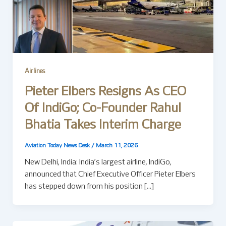
Airlines
Pieter Elbers Resigns As CEO
Of IndiGo; Co-Founder Rahul
Bhatia Takes Interim Charge
Aviation Today News Desk
/
March 11, 2026
New Delhi, India: India’s largest airline, IndiGo,
announced that Chief Executive Officer Pieter Elbers
has stepped down from his position […]