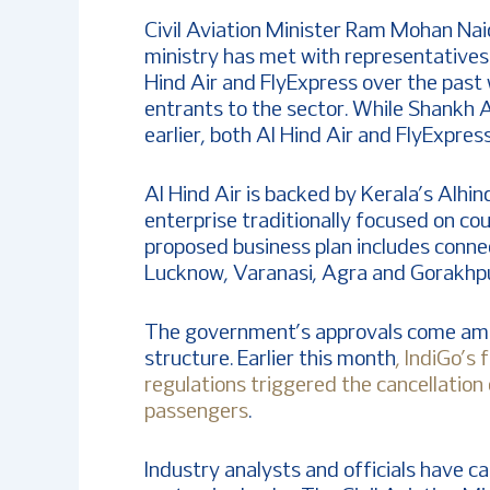
Civil Aviation Minister Ram Mohan Naid
ministry has met with representatives
Hind Air and FlyExpress over the past
entrants to the sector. While Shankh A
earlier, both Al Hind Air and FlyExpre
Al Hind Air is backed by Kerala’s Alh
enterprise traditionally focused on co
proposed business plan includes connec
Lucknow, Varanasi, Agra and Gorakhpur,
The government’s approvals come amid
structure. Earlier this month
, IndiGo’s 
regulations triggered the cancellation
passengers
.
Industry analysts and officials have c