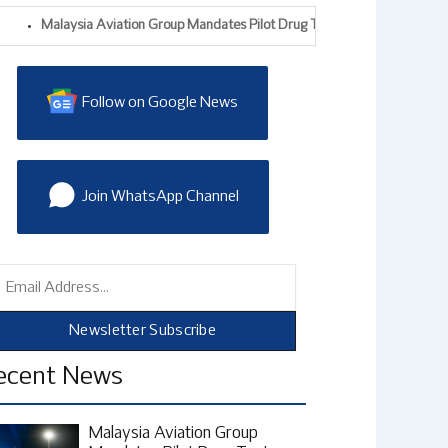
Malaysia Aviation Group Mandates Pilot Drug Tests After Alleged Drug-Traf
Follow on Google News
Join WhatsApp Channel
mail
Newsletter Subscribe
ecent News
Malaysia Aviation Group