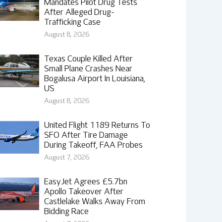
Mandates Pilot Drug Tests
After Alleged Drug-
Trafficking Case
August 8, 2026
Texas Couple Killed After
Small Plane Crashes Near
Bogalusa Airport In Louisiana,
US
August 8, 2026
United Flight 1189 Returns To
SFO After Tire Damage
During Takeoff, FAA Probes
August 7, 2026
EasyJet Agrees £5.7bn
Apollo Takeover After
Castlelake Walks Away From
Bidding Race