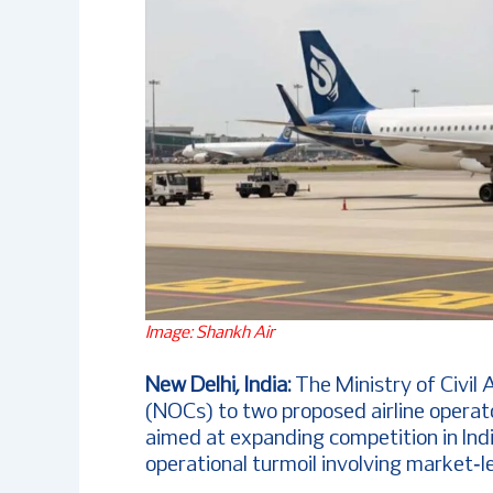
Image: Shankh Air
New Delhi, India:
The Ministry of Civil 
(NOCs) to two proposed airline operato
aimed at expanding competition in Ind
operational turmoil involving market‑l