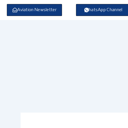
Skip
to
Aviation Newsletter
WhatsApp Channel
content