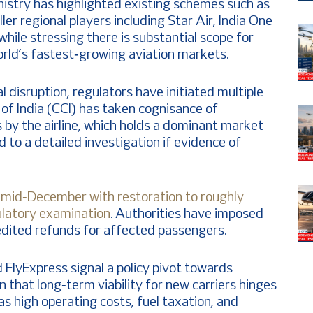
nistry has highlighted existing schemes such as
er regional players including Star Air, India One
hile stressing there is substantial scope for
orld’s fastest‑growing aviation markets.
l disruption, regulators have initiated multiple
f India (CCI) has taken cognisance of
s by the airline, which holds a dominant market
d to a detailed investigation if evidence of
in mid‑December with restoration to roughly
gulatory examination
. Authorities have imposed
dited refunds for affected passengers.
d FlyExpress signal a policy pivot towards
on that long‑term viability for new carriers hinges
as high operating costs, fuel taxation, and