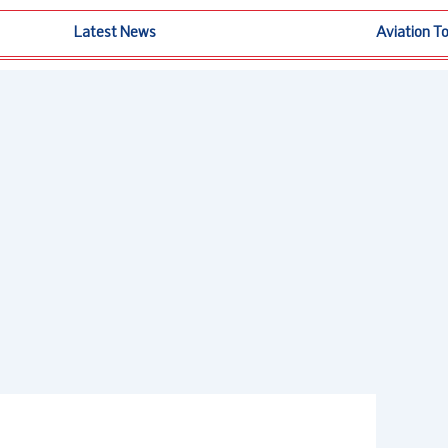
Latest News
Aviation T