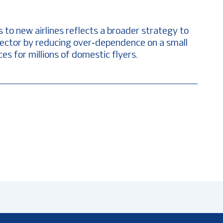
o new airlines reflects a broader strategy to
rt sector by reducing over‑dependence on a small
es for millions of domestic flyers.