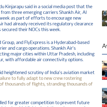
u Kinjarapu said in a social media post that the
 from three emerging carriers Shankh Air, Al
 week as part of efforts to encourage new
ir had already received its regulatory clearance
ss secured their NOCs this week.
ind Group, and FlyExpress is a Hyderabad‑based
A
urier and cargo operations. Shankh Air’s
ting major cities within Uttar Pradesh, including
 with affordable air connectivity options.
 heightened scrutiny of India’s aviation market
failure to fully adapt to new crew rostering
 of thousands of flights, stranding thousands of
alled for greater competition to prevent future