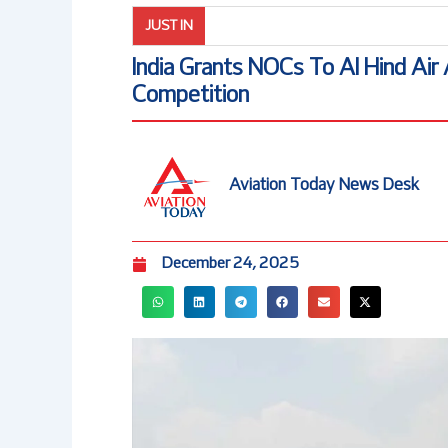
JUST IN
India Grants NOCs To Al Hind Air
Competition
Aviation Today News Desk
December 24, 2025