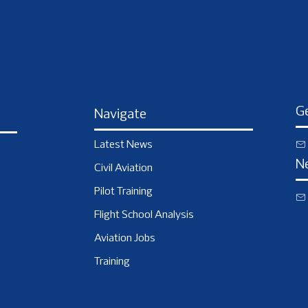
Ge
Navigate
Latest News
N
Civil Aviation
Pilot Training
Flight School Analysis
Aviation Jobs
Training