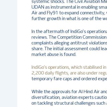
systemic shocks. The Civil Aviation Mi
UDAN as instrumental in enabling small
Air and Fly91 to expand connectivity, w
further growth in what is one of the w
In the aftermath of IndiGo’s operationa
reviews. The Competition Commission o
complaints alleging antitrust violation
share. The initial assessment could lea
market abuse is found.
IndiGo’s operations, which stabilised 
2,200 daily flights, are also under re
temporary fare caps and ordered expe
While the approvals for Al Hind Air an
diversification, aviation experts cauti
on tackling structural challenges such 