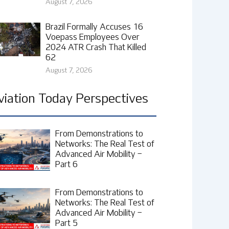
August 7, 2026
Brazil Formally Accuses 16
Voepass Employees Over
2024 ATR Crash That Killed
62
August 7, 2026
viation Today Perspectives
From Demonstrations to
Networks: The Real Test of
Advanced Air Mobility –
Part 6
From Demonstrations to
Networks: The Real Test of
Advanced Air Mobility –
Part 5