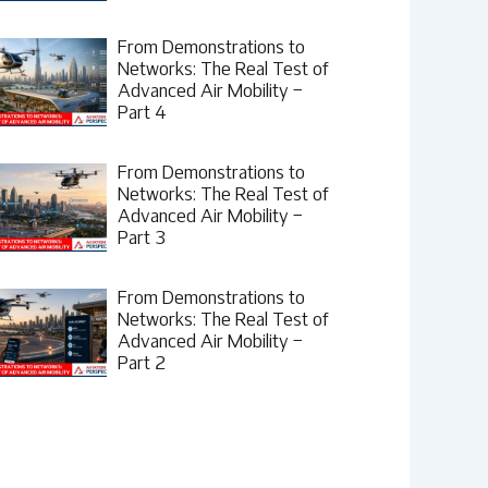
From Demonstrations to
Networks: The Real Test of
Advanced Air Mobility –
Part 4
From Demonstrations to
Networks: The Real Test of
Advanced Air Mobility –
Part 3
From Demonstrations to
Networks: The Real Test of
Advanced Air Mobility –
Part 2