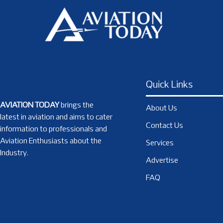
Quick Links
AVIATION TODAY
brings the
About Us
latest in aviation and aims to cater
Contact Us
information to professionals and
Aviation Enthusiasts about the
Services
Industry.
Advertise
FAQ