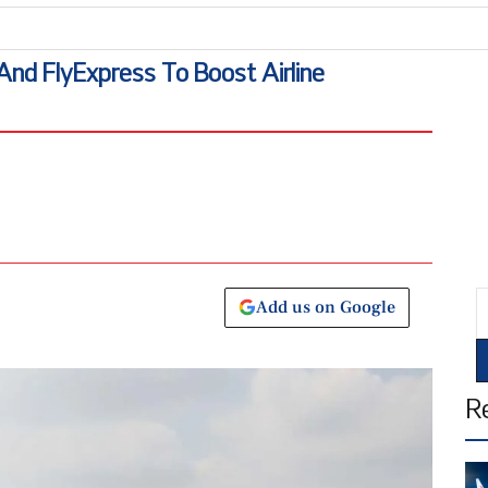
 And FlyExpress To Boost Airline
E
Add us on Google
R