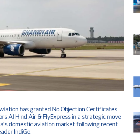
Aviation has granted No Objection Certificates
rs Al Hind Air & FlyExpress in a strategic move
ia’s domestic aviation market following recent
eader IndiGo.