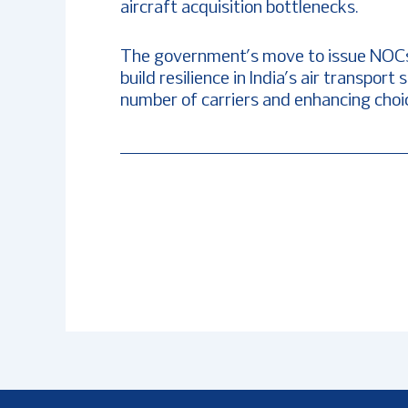
aircraft acquisition bottlenecks.
The government’s move to issue NOCs t
build resilience in India’s air transpo
number of carriers and enhancing choic