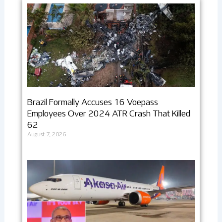
Brazil Formally Accuses 16 Voepass
Employees Over 2024 ATR Crash That Killed
62
August 7, 2026