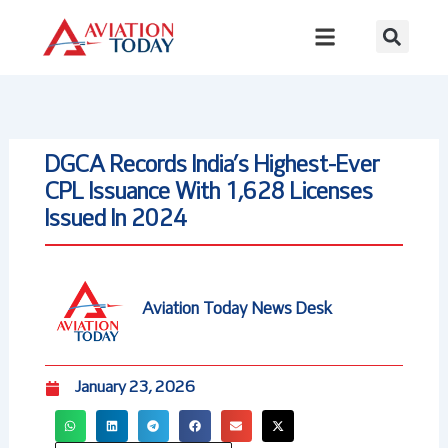
Skip
to
content
DGCA Records India’s Highest-Ever
CPL Issuance With 1,628 Licenses
Issued In 2024
Aviation Today News Desk
January 23, 2026