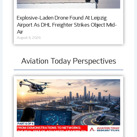
Explosive-Laden Drone Found At Leipzig
Airport As DHL Freighter Strikes Object Mid-
Air
August 6, 2026
Aviation Today Perspectives