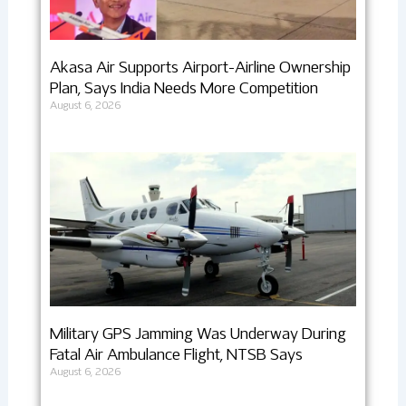
Akasa Air Supports Airport-Airline Ownership
Plan, Says India Needs More Competition
August 6, 2026
Military GPS Jamming Was Underway During
Fatal Air Ambulance Flight, NTSB Says
August 6, 2026