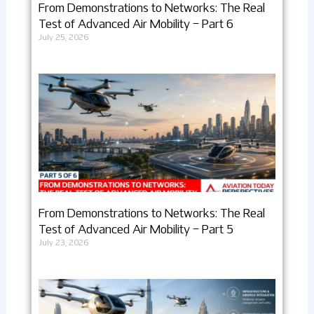
From Demonstrations to Networks: The Real
Test of Advanced Air Mobility – Part 6
July 25, 2026
From Demonstrations to Networks: The Real
Test of Advanced Air Mobility – Part 5
July 23, 2026