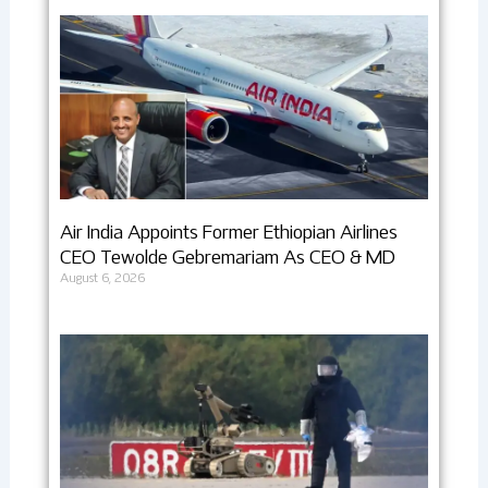
Air India Appoints Former Ethiopian Airlines
CEO Tewolde Gebremariam As CEO & MD
August 6, 2026