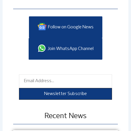
Follow on Google News
Join WhatsApp Channel
Email
Newsletter Subscribe
Recent News