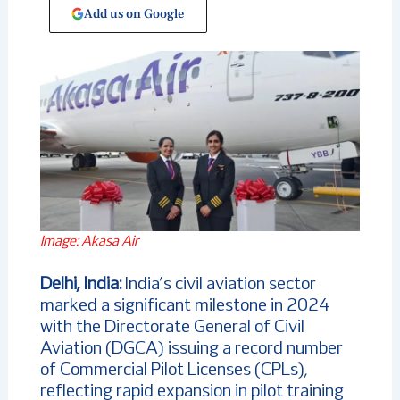
Add us on Google
Image: Akasa Air
Delhi, India:
India’s civil aviation sector
marked a significant milestone in 2024
with the Directorate General of Civil
Aviation (DGCA) issuing a record number
of Commercial Pilot Licenses (CPLs),
reflecting rapid expansion in pilot training