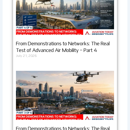
From Demonstrations to Networks: The Real
Test of Advanced Air Mobility – Part 4
July 21, 2026
From Demonstrations to Networks: The Real