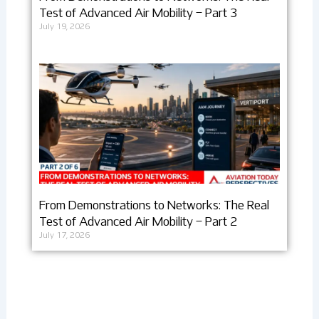
Test of Advanced Air Mobility – Part 3
July 19, 2026
From Demonstrations to Networks: The Real
Test of Advanced Air Mobility – Part 2
July 17, 2026