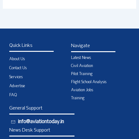
Quick Links
Navigate
Latest News
About Us
Civil Aviation
Contact Us
Pilot Training
Services
Flight School Analysis
Advertise
Aviation Jobs
FAQ
Training
General Support
info@aviationtoday.in
News Desk Support