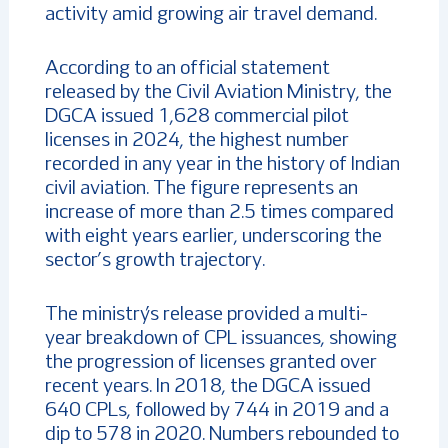
activity amid growing air travel demand.
According to an official statement
released by the Civil Aviation Ministry, the
DGCA issued 1,628 commercial pilot
licenses in 2024, the highest number
recorded in any year in the history of Indian
civil aviation. The figure represents an
increase of more than 2.5 times compared
with eight years earlier, underscoring the
sector’s growth trajectory.
The ministry’s release provided a multi-
year breakdown of CPL issuances, showing
the progression of licenses granted over
recent years. In 2018, the DGCA issued
640 CPLs, followed by 744 in 2019 and a
dip to 578 in 2020. Numbers rebounded to