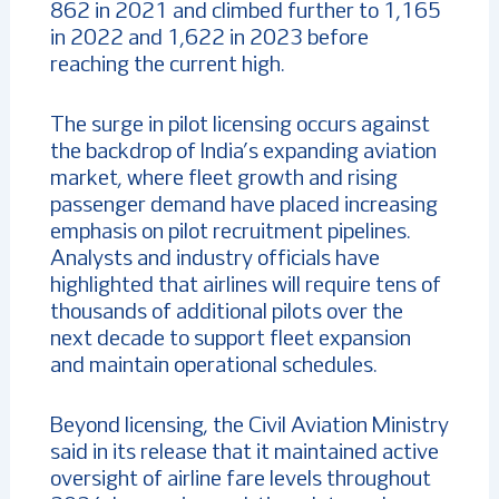
862 in 2021 and climbed further to 1,165
in 2022 and 1,622 in 2023 before
reaching the current high.
The surge in pilot licensing occurs against
the backdrop of India’s expanding aviation
market, where fleet growth and rising
passenger demand have placed increasing
emphasis on pilot recruitment pipelines.
Analysts and industry officials have
highlighted that airlines will require tens of
thousands of additional pilots over the
next decade to support fleet expansion
and maintain operational schedules.
Beyond licensing, the Civil Aviation Ministry
said in its release that it maintained active
oversight of airline fare levels throughout