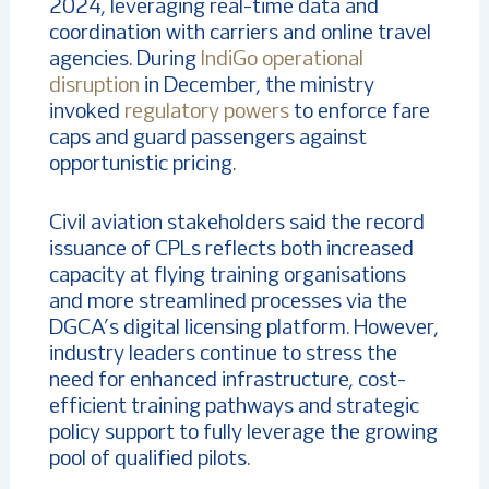
2024, leveraging real-time data and
coordination with carriers and online travel
agencies. During
IndiGo operational
disruption
in December, the ministry
invoked
regulatory powers
to enforce fare
caps and guard passengers against
opportunistic pricing.
Civil aviation stakeholders said the record
issuance of CPLs reflects both increased
capacity at flying training organisations
and more streamlined processes via the
DGCA’s digital licensing platform. However,
industry leaders continue to stress the
need for enhanced infrastructure, cost-
efficient training pathways and strategic
policy support to fully leverage the growing
pool of qualified pilots.