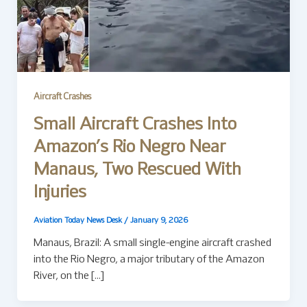
Aircraft Crashes
Small Aircraft Crashes Into
Amazon’s Rio Negro Near
Manaus, Two Rescued With
Injuries
Aviation Today News Desk
/
January 9, 2026
Manaus, Brazil: A small single-engine aircraft crashed
into the Rio Negro, a major tributary of the Amazon
River, on the […]