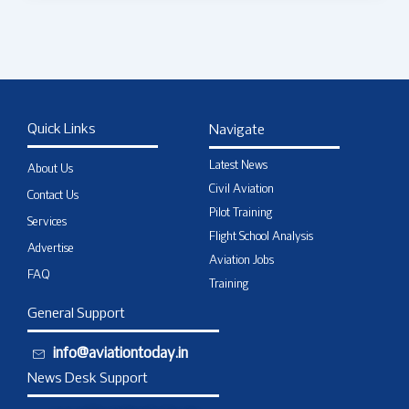
Quick Links
Navigate
Latest News
About Us
Civil Aviation
Contact Us
Pilot Training
Services
Flight School Analysis
Advertise
Aviation Jobs
FAQ
Training
General Support
info@aviationtoday.in
News Desk Support