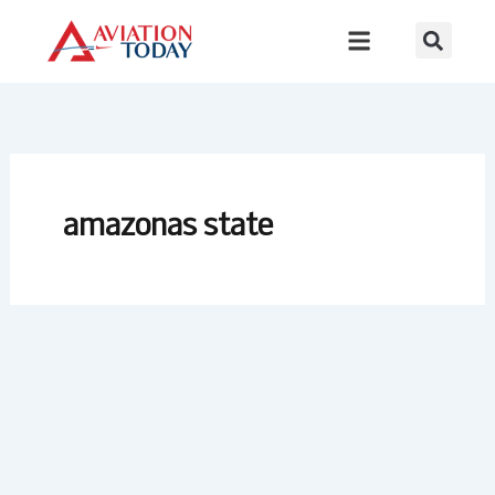
Skip
to
content
amazonas state