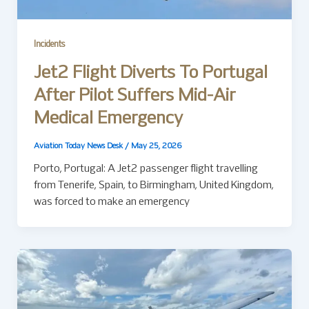
Incidents
Jet2 Flight Diverts To Portugal
After Pilot Suffers Mid-Air
Medical Emergency
Aviation Today News Desk
/
May 25, 2026
Porto, Portugal: A Jet2 passenger flight travelling
from Tenerife, Spain, to Birmingham, United Kingdom,
was forced to make an emergency