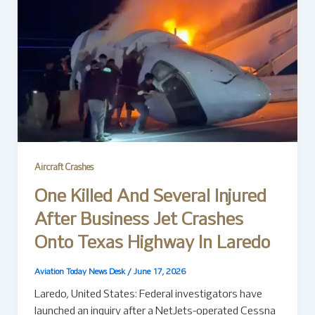
Aircraft Crashes
One Killed And Several Injured
After Business Jet Crashes
Onto Texas Highway In Laredo
Aviation Today News Desk
/
June 17, 2026
Laredo, United States: Federal investigators have
launched an inquiry after a NetJets-operated Cessna