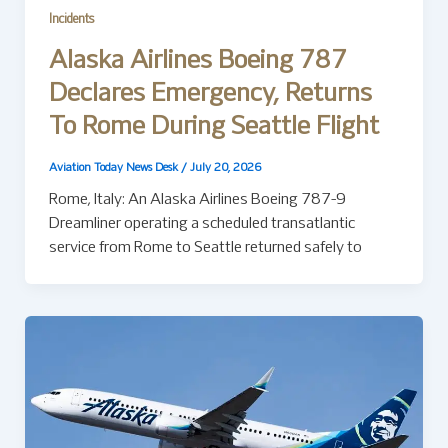
Incidents
Alaska Airlines Boeing 787
Declares Emergency, Returns
To Rome During Seattle Flight
Aviation Today News Desk
/
July 20, 2026
Rome, Italy: An Alaska Airlines Boeing 787-9
Dreamliner operating a scheduled transatlantic
service from Rome to Seattle returned safely to