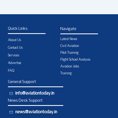
Quick Links
Navigate
Latest News
About Us
Civil Aviation
Contact Us
Pilot Training
Services
Flight School Analysis
Advertise
Aviation Jobs
FAQ
Training
General Support
info@aviationtoday.in
News Desk Support
news@aviationtoday.in