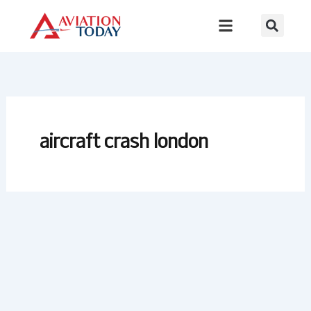
Skip
to
content
aircraft crash london