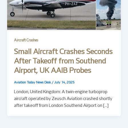
Aircraft Crashes
Small Aircraft Crashes Seconds
After Takeoff from Southend
Airport, UK AAIB Probes
Aviation Today News Desk
/
July 14, 2025
London, United Kingdom: A twin-engine turboprop
aircraft operated by Zeusch Aviation crashed shortly
after takeoff from London Southend Airport on […]