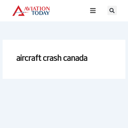
Skip
to
content
aircraft crash canada