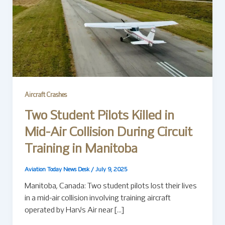
Aircraft Crashes
Two Student Pilots Killed in
Mid-Air Collision During Circuit
Training in Manitoba
Aviation Today News Desk
/
July 9, 2025
Manitoba, Canada: Two student pilots lost their lives
in a mid-air collision involving training aircraft
operated by Harv’s Air near […]