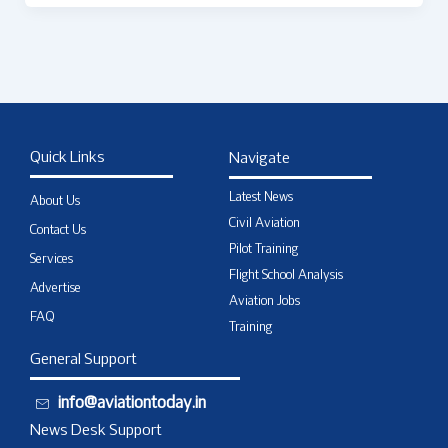
Quick Links
Navigate
Latest News
About Us
Civil Aviation
Contact Us
Pilot Training
Services
Flight School Analysis
Advertise
Aviation Jobs
FAQ
Training
General Support
info@aviationtoday.in
News Desk Support