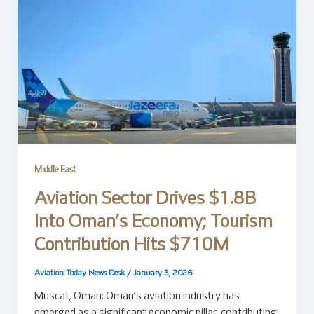
Middle East
Aviation Sector Drives $1.8B
Into Oman’s Economy; Tourism
Contribution Hits $710M
Aviation Today News Desk
/
January 3, 2026
Muscat, Oman: Oman’s aviation industry has
emerged as a significant economic pillar, contributing