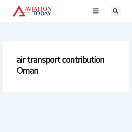
Skip
to
content
air transport contribution
Oman