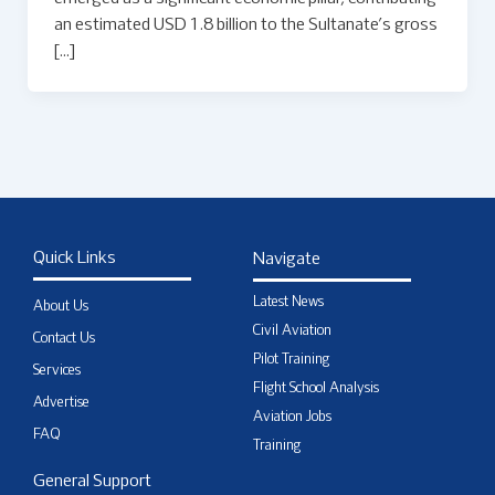
an estimated USD 1.8 billion to the Sultanate’s gross
[…]
Quick Links
Navigate
Latest News
About Us
Civil Aviation
Contact Us
Pilot Training
Services
Flight School Analysis
Advertise
Aviation Jobs
FAQ
Training
General Support