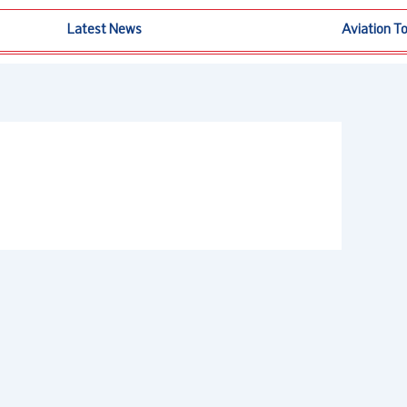
Latest News
Aviation T