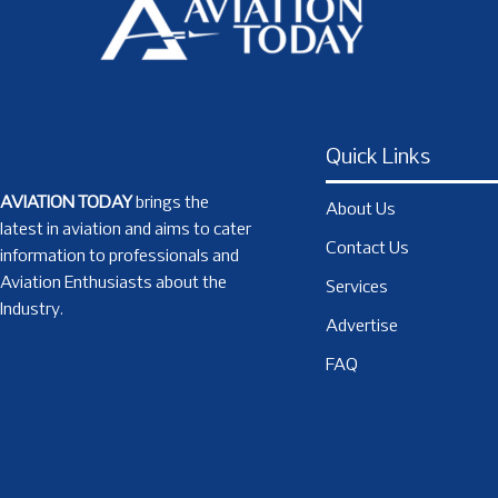
Quick Links
AVIATION TODAY
brings the
About Us
latest in aviation and aims to cater
Contact Us
information to professionals and
Aviation Enthusiasts about the
Services
Industry.
Advertise
FAQ