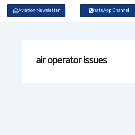
Skip
to
Aviation Newsletter
WhatsApp Channel
content
air operator issues