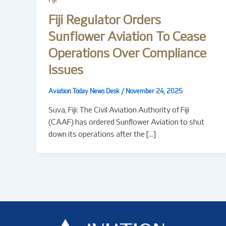
Fiji
Fiji Regulator Orders
Sunflower Aviation To Cease
Operations Over Compliance
Issues
Aviation Today News Desk
/
November 24, 2025
Suva, Fiji: The Civil Aviation Authority of Fiji
(CAAF) has ordered Sunflower Aviation to shut
down its operations after the […]