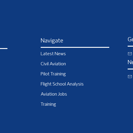
Ge
Navigate
Latest News
N
Civil Aviation
Pilot Training
Flight School Analysis
Aviation Jobs
Training