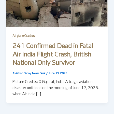
Airplane Crashes
241 Confirmed Dead in Fatal
Air India Flight Crash, British
National Only Survivor
Aviation Today News Desk
/
June 13, 2025
Picture Credits: X Gujarat, India: A tragic aviation
disaster unfolded on the morning of June 12, 2025,
when Air India […]