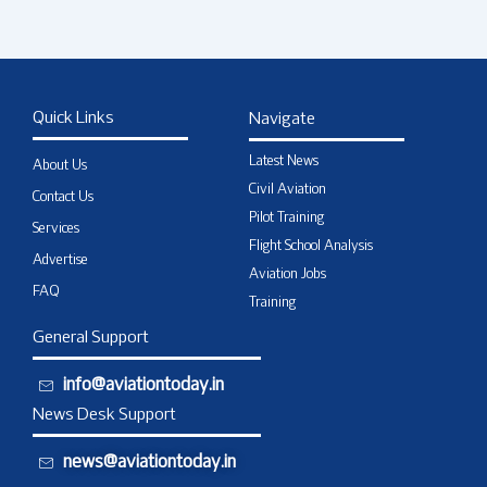
Quick Links
Navigate
Latest News
About Us
Civil Aviation
Contact Us
Pilot Training
Services
Flight School Analysis
Advertise
Aviation Jobs
FAQ
Training
General Support
info@aviationtoday.in
News Desk Support
news@aviationtoday.in