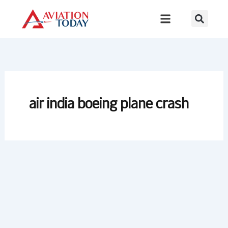
Skip
to
content
air india boeing plane crash