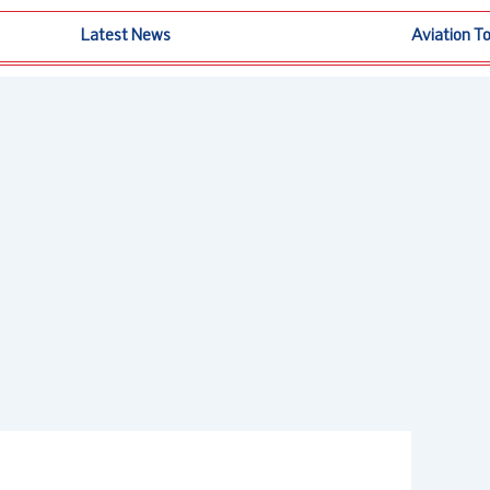
Latest News
Aviation T