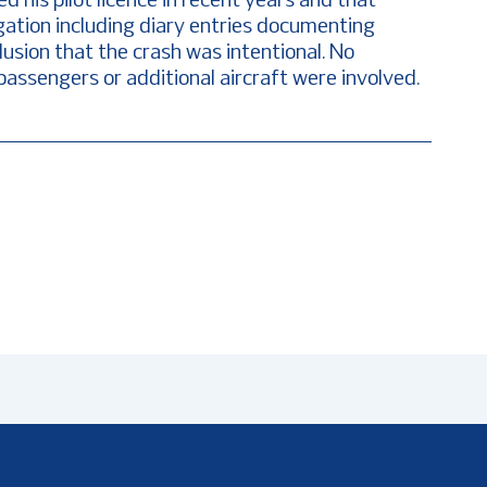
d his pilot licence in recent years and that
gation including diary entries documenting
lusion that the crash was intentional. No
passengers or additional aircraft were involved.