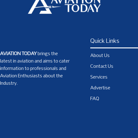
Quick Links
AVIATION TODAY
brings the
About Us
latest in aviation and aims to cater
Contact Us
information to professionals and
Aviation Enthusiasts about the
Services
Industry.
Advertise
FAQ