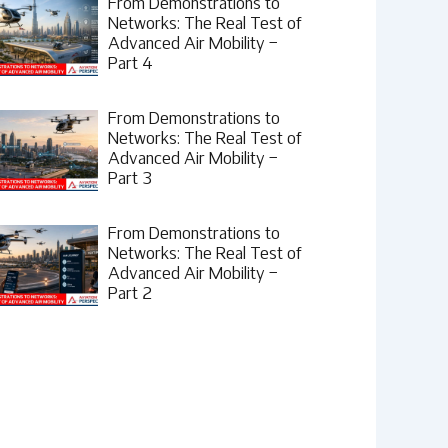
From Demonstrations to
Networks: The Real Test of
Advanced Air Mobility –
Part 4
From Demonstrations to
Networks: The Real Test of
Advanced Air Mobility –
Part 3
From Demonstrations to
Networks: The Real Test of
Advanced Air Mobility –
Part 2