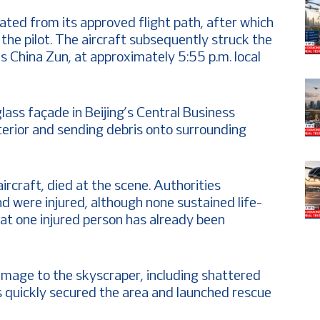
viated from its approved flight path, after which
h the pilot. The aircraft subsequently struck the
 China Zun, at approximately 5:55 p.m. local
lass façade in Beijing’s Central Business
exterior and sending debris onto surrounding
ircraft, died at the scene. Authorities
d were injured, although none sustained life-
hat one injured person has already been
amage to the skyscraper, including shattered
s quickly secured the area and launched rescue