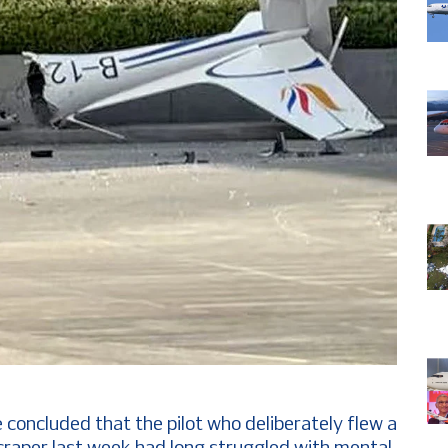
 concluded that the pilot who deliberately flew a