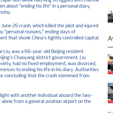
kyscraper last week had long struggled with mental
n about “ending his life” in a personal diary,
rsday.
June 26 crash, which killed the pilot and injured
y “personal reasons,” ending days of
ent that shook China’s tightly controlled capital.
A
me Liu, was a 66-year-old Beijing resident.
ijing’s Chaoyang district government, Liu
xiety, had no fixed employment, was divorced,
ences to ending his life in his diary. Authorities
for concluding that the crash stemmed from
 flight with another individual aboard the two-
f alone from a general aviation airport on the