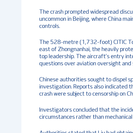
The crash prompted widespread discus
uncommon in Beijing, where China main
controls.
The 528-metre (1,732-foot) CITIC Tow
east of Zhongnanhai, the heavily pro
top leadership. The aircraft’s entry in
questions over aviation oversight and s
Chinese authorities sought to dispel sp
investigation. Reports also indicated 
crash were subject to censorship on Ch
Investigators concluded that the incid
circumstances rather than mechanical f