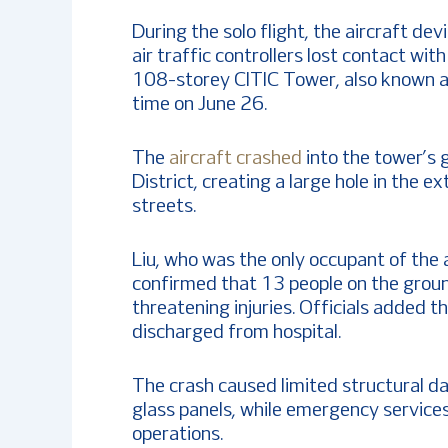
During the solo flight, the aircraft de
air traffic controllers lost contact wit
108-storey CITIC Tower, also known as
time on June 26.
The
aircraft crashed
into the tower’s g
District, creating a large hole in the 
streets.
Liu, who was the only occupant of the a
confirmed that 13 people on the groun
threatening injuries. Officials added t
discharged from hospital.
The crash caused limited structural d
glass panels, while emergency service
operations.