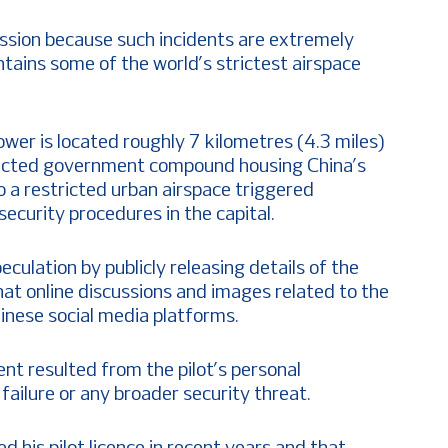
sion because such incidents are extremely
tains some of the world’s strictest airspace
er is located roughly 7 kilometres (4.3 miles)
tected government compound housing China’s
to a restricted urban airspace triggered
ecurity procedures in the capital.
eculation by publicly releasing details of the
that online discussions and images related to the
inese social media platforms.
ent resulted from the pilot’s personal
ailure or any broader security threat.