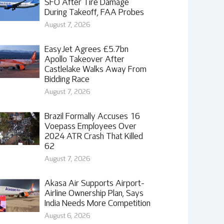
SFO After Tire Damage
During Takeoff, FAA Probes
August 7, 2026
EasyJet Agrees £5.7bn
Apollo Takeover After
Castlelake Walks Away From
Bidding Race
August 7, 2026
Brazil Formally Accuses 16
Voepass Employees Over
2024 ATR Crash That Killed
62
August 7, 2026
Akasa Air Supports Airport-
Airline Ownership Plan, Says
India Needs More Competition
August 6, 2026