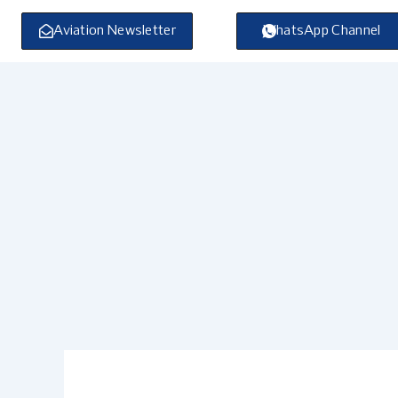
Skip
to
Aviation Newsletter
WhatsApp Channel
content