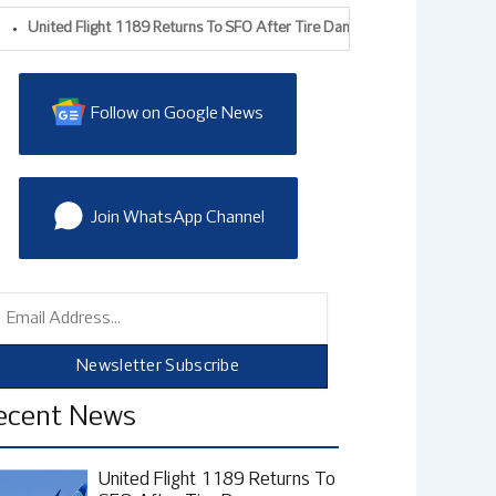
ted Flight 1189 Returns To SFO After Tire Damage During Takeoff, FAA Prob
Follow on Google News
Join WhatsApp Channel
mail
Newsletter Subscribe
ecent News
United Flight 1189 Returns To