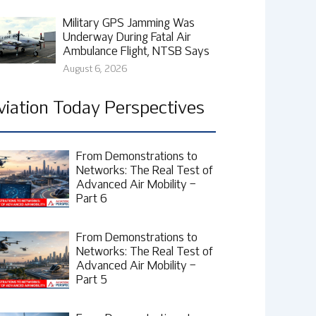
Military GPS Jamming Was
Underway During Fatal Air
Ambulance Flight, NTSB Says
August 6, 2026
viation Today Perspectives
From Demonstrations to
Networks: The Real Test of
Advanced Air Mobility –
Part 6
From Demonstrations to
Networks: The Real Test of
Advanced Air Mobility –
Part 5