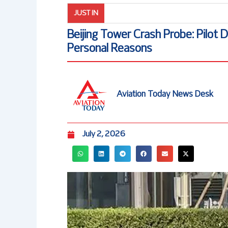
JUST IN
Beijing Tower Crash Probe: Pilot 
Personal Reasons
Aviation Today News Desk
July 2, 2026