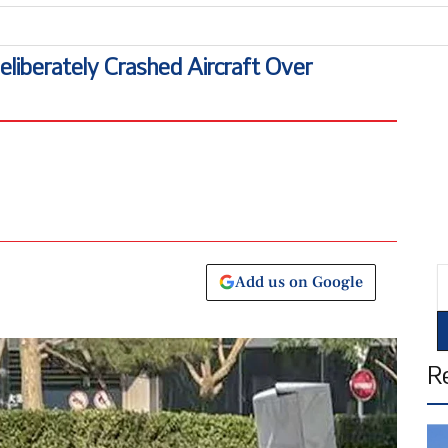
Uni
Deliberately Crashed Aircraft Over
E
Add us on Google
R