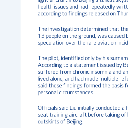
light aircraft into Beijing’s tallest s
health issues and had repeatedly writte
according to findings released on Thu
The investigation determined that the 
13 people on the ground, was caused b
speculation over the rare aviation incid
The pilot, identified only by his surna
According to a statement issued by Be
suffered from chronic insomnia and an
lived alone, and had made multiple refer
said these findings formed the basis 
personal circumstances.
Officials said Liu initially conducted a
seat training aircraft before taking of
outskirts of Beijing.