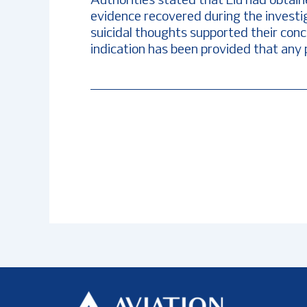
Authorities stated that Liu had obtaine
evidence recovered during the investi
suicidal thoughts supported their conc
indication has been provided that any 