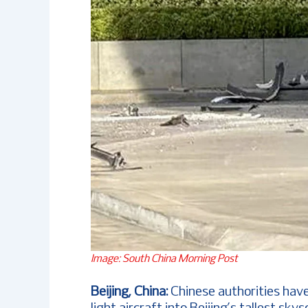
Image: South China Morning Post
Beijing, China:
Chinese authorities have