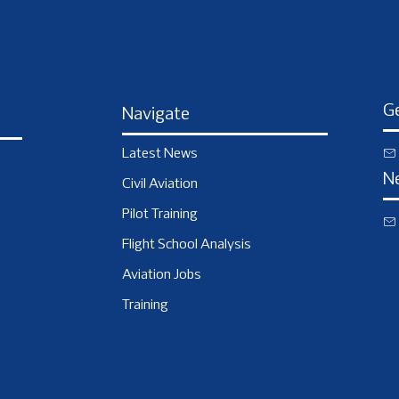
Ge
Navigate
Latest News
N
Civil Aviation
Pilot Training
Flight School Analysis
Aviation Jobs
Training