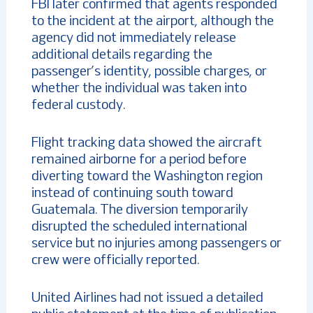
FBI later confirmed that agents responded
to the incident at the airport, although the
agency did not immediately release
additional details regarding the
passenger’s identity, possible charges, or
whether the individual was taken into
federal custody.
Flight tracking data showed the aircraft
remained airborne for a period before
diverting toward the Washington region
instead of continuing south toward
Guatemala. The diversion temporarily
disrupted the scheduled international
service but no injuries among passengers or
crew were officially reported.
United Airlines had not issued a detailed