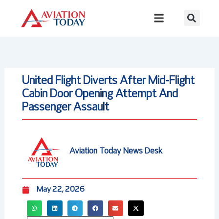
Skip
to
content
United Flight Diverts After Mid-Flight
Cabin Door Opening Attempt And
Passenger Assault
Aviation Today News Desk
May 22, 2026