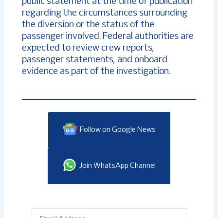
public statement at the time of publication
regarding the circumstances surrounding
the diversion or the status of the
passenger involved. Federal authorities are
expected to review crew reports,
passenger statements, and onboard
evidence as part of the investigation.
Follow on Google News
Join WhatsApp Channel
Email