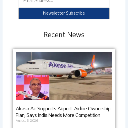
Newsletter Subscribe
Recent News
Akasa Air Supports Airport-Airline Ownership
Plan, Says India Needs More Competition
August 6, 2026