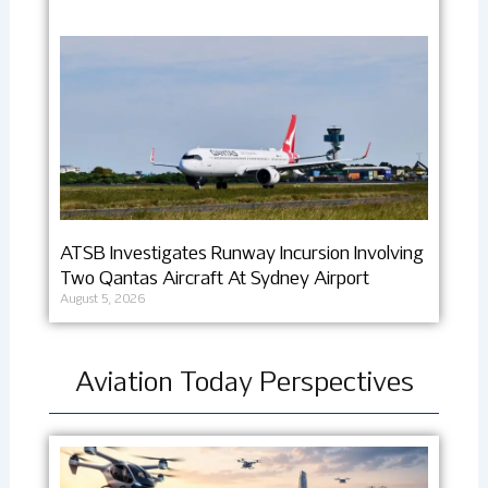
ATSB Investigates Runway Incursion Involving
Two Qantas Aircraft At Sydney Airport
August 5, 2026
Aviation Today Perspectives