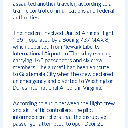
assaulted another traveler, according to air
traffic control communications and federal
authorities.
The incident involved United Airlines Flight
1551, operated by a Boeing 737 MAX 8,
which departed from Newark Liberty
International Airport on Thursday evening
carrying 145 passengers and six crew
members. The aircraft had been en route
to Guatemala City when the crew declared
an emergency and diverted to Washington
Dulles International Airport in Virginia.
According to audio between the flight crew
and air traffic controllers, the pilot
informed controllers that the disruptive
passenger attempted to open Door 2L