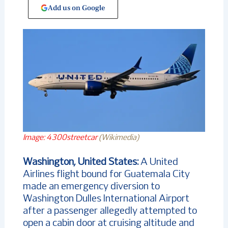
Add us on Google
Image: 4300streetcar
(Wikimedia)
Washington, United States:
A United
Airlines flight bound for Guatemala City
made an emergency diversion to
Washington Dulles International Airport
after a passenger allegedly attempted to
open a cabin door at cruising altitude and