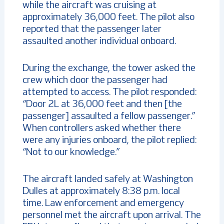
while the aircraft was cruising at
approximately 36,000 feet. The pilot also
reported that the passenger later
assaulted another individual onboard.
During the exchange, the tower asked the
crew which door the passenger had
attempted to access. The pilot responded:
“Door 2L at 36,000 feet and then [the
passenger] assaulted a fellow passenger.”
When controllers asked whether there
were any injuries onboard, the pilot replied:
“Not to our knowledge.”
The aircraft landed safely at Washington
Dulles at approximately 8:38 p.m. local
time. Law enforcement and emergency
personnel met the aircraft upon arrival. The