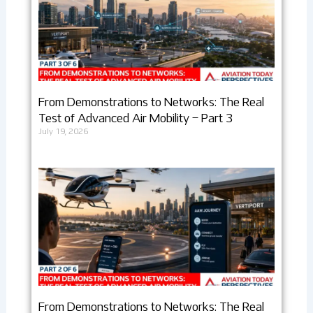
From Demonstrations to Networks: The Real
Test of Advanced Air Mobility – Part 3
July 19, 2026
From Demonstrations to Networks: The Real