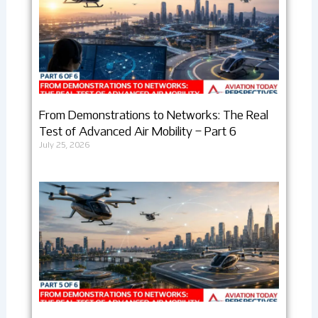
From Demonstrations to Networks: The Real
Test of Advanced Air Mobility – Part 6
July 25, 2026