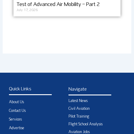
Test of Advanced Air Mobility – Part 2
July 17, 2026
Quick Links
Navigate
Latest News
About Us
Civil Aviation
Contact Us
Pilot Training
Services
Flight School Analysis
Advertise
Aviation Jobs