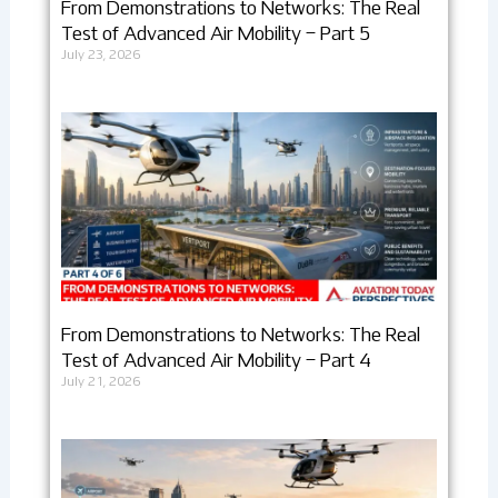
From Demonstrations to Networks: The Real
Test of Advanced Air Mobility – Part 5
July 23, 2026
From Demonstrations to Networks: The Real
Test of Advanced Air Mobility – Part 4
July 21, 2026