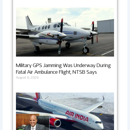
Military GPS Jamming Was Underway During
Fatal Air Ambulance Flight, NTSB Says
August 6, 2026