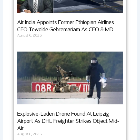
Air India Appoints Former Ethiopian Airlines
CEO Tewolde Gebremariam As CEO & MD
August 6, 2026
Explosive-Laden Drone Found At Leipzig
Airport As DHL Freighter Strikes Object Mid-
Air
August 6, 2026